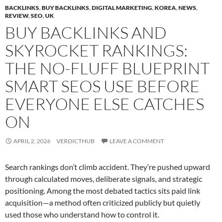
BACKLINKS
,
BUY BACKLINKS
,
DIGITAL MARKETING
,
KOREA
,
NEWS
,
REVIEW
,
SEO
,
UK
BUY BACKLINKS AND
SKYROCKET RANKINGS:
THE NO-FLUFF BLUEPRINT
SMART SEOS USE BEFORE
EVERYONE ELSE CATCHES
ON
APRIL 2, 2026
VERDICTHUB
LEAVE A COMMENT
Search rankings don’t climb accident. They’re pushed upward
through calculated moves, deliberate signals, and strategic
positioning. Among the most debated tactics sits paid link
acquisition—a method often criticized publicly but quietly
used those who understand how to control it.