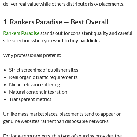
deliver real value while others distribute risky placements.
1. Rankers Paradise — Best Overall
Rankers Paradise
stands out for consistent quality and careful
site selection when you want to
buy backlinks
.
Why professionals prefer it:
Strict screening of publisher sites
Real organic traffic requirements
Niche relevance filtering
Natural content integration
Transparent metrics
Unlike mass marketplaces, placements tend to appear on
genuine websites rather than disposable networks.
For long-term projects, this type of sourcing provides the