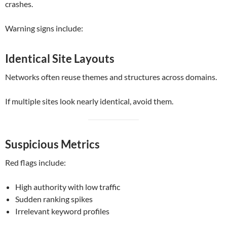
crashes.
Warning signs include:
Identical Site Layouts
Networks often reuse themes and structures across domains.
If multiple sites look nearly identical, avoid them.
Suspicious Metrics
Red flags include:
High authority with low traffic
Sudden ranking spikes
Irrelevant keyword profiles