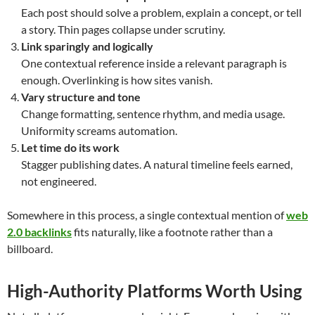
Each post should solve a problem, explain a concept, or tell
a story. Thin pages collapse under scrutiny.
Link sparingly and logically
One contextual reference inside a relevant paragraph is
enough. Overlinking is how sites vanish.
Vary structure and tone
Change formatting, sentence rhythm, and media usage.
Uniformity screams automation.
Let time do its work
Stagger publishing dates. A natural timeline feels earned,
not engineered.
Somewhere in this process, a single contextual mention of
web
2.0 backlinks
fits naturally, like a footnote rather than a
billboard.
High-Authority Platforms Worth Using