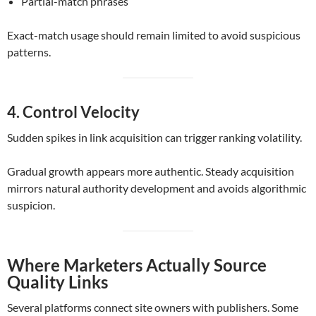
Partial-match phrases
Exact-match usage should remain limited to avoid suspicious
patterns.
4. Control Velocity
Sudden spikes in link acquisition can trigger ranking volatility.
Gradual growth appears more authentic. Steady acquisition
mirrors natural authority development and avoids algorithmic
suspicion.
Where Marketers Actually Source
Quality Links
Several platforms connect site owners with publishers. Some