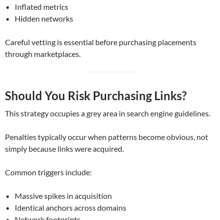
Inflated metrics
Hidden networks
Careful vetting is essential before purchasing placements
through marketplaces.
Should You Risk Purchasing Links?
This strategy occupies a grey area in search engine guidelines.
Penalties typically occur when patterns become obvious, not
simply because links were acquired.
Common triggers include:
Massive spikes in acquisition
Identical anchors across domains
Network footprints