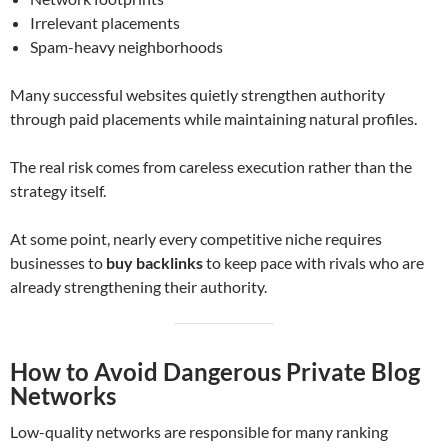
Irrelevant placements
Spam-heavy neighborhoods
Many successful websites quietly strengthen authority
through paid placements while maintaining natural profiles.
The real risk comes from careless execution rather than the
strategy itself.
At some point, nearly every competitive niche requires
businesses to
buy backlinks
to keep pace with rivals who are
already strengthening their authority.
How to Avoid Dangerous Private Blog
Networks
Low-quality networks are responsible for many ranking