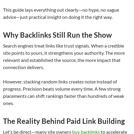
This guide lays everything out clearly—no hype, no vague
advice—just practical insight on doing it the right way.
Why Backlinks Still Run the Show
Search engines treat links like trust signals. When a credible
site points to yours, it strengthens your authority. The more
relevant and established the source, the more impact that
connection delivers.
However, stacking random links creates noise instead of
progress. Precision beats volume every time. A few strong
placements can shift rankings faster than hundreds of weak
ones.
The Reality Behind Paid Link Building
Let’s be direct—many site owners
buy backlinks
to accelerate