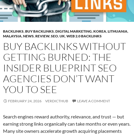
BACKLINKS
,
BUY BACKLINKS
,
DIGITAL MARKETING
,
KOREA
,
LITHUANIA
,
MALAYSIA
,
NEWS
,
REVIEW
,
SEO
,
UK
,
WEB 2.0 BACKLINKS
BUY BACKLINKS WITHOUT
GETTING BURNED: THE
INSIDER BLUEPRINT SEO
AGENCIES DON’T WANT
YOU TO SEE
FEBRUARY 24, 2026
VERDICTHUB
LEAVE A COMMENT
Search engines reward authority, relevance, and trust — but
earning strong links organically can take months or even years.
Many site owners accelerate growth acquiring placements