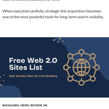
When executed carefully, strategic link acquisition becomes
one of the most powerful tools for long-term search visibility.
BACKLINKS
,
NEWS
,
REVIEW
,
UK