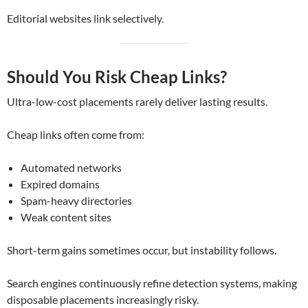
Editorial websites link selectively.
Should You Risk Cheap Links?
Ultra-low-cost placements rarely deliver lasting results.
Cheap links often come from:
Automated networks
Expired domains
Spam-heavy directories
Weak content sites
Short-term gains sometimes occur, but instability follows.
Search engines continuously refine detection systems, making
disposable placements increasingly risky.