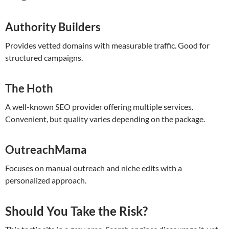
Authority Builders
Provides vetted domains with measurable traffic. Good for
structured campaigns.
The Hoth
A well-known SEO provider offering multiple services.
Convenient, but quality varies depending on the package.
OutreachMama
Focuses on manual outreach and niche edits with a
personalized approach.
Should You Take the Risk?