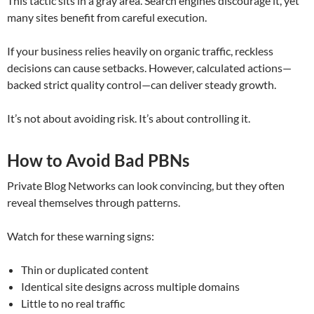
This tactic sits in a gray area. Search engines discourage it, yet
many sites benefit from careful execution.
If your business relies heavily on organic traffic, reckless
decisions can cause setbacks. However, calculated actions—
backed strict quality control—can deliver steady growth.
It’s not about avoiding risk. It’s about controlling it.
How to Avoid Bad PBNs
Private Blog Networks can look convincing, but they often
reveal themselves through patterns.
Watch for these warning signs:
Thin or duplicated content
Identical site designs across multiple domains
Little to no real traffic