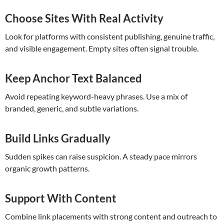
Choose Sites With Real Activity
Look for platforms with consistent publishing, genuine traffic,
and visible engagement. Empty sites often signal trouble.
Keep Anchor Text Balanced
Avoid repeating keyword-heavy phrases. Use a mix of
branded, generic, and subtle variations.
Build Links Gradually
Sudden spikes can raise suspicion. A steady pace mirrors
organic growth patterns.
Support With Content
Combine link placements with strong content and outreach to