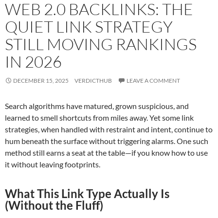
WEB 2.0 BACKLINKS: THE
QUIET LINK STRATEGY
STILL MOVING RANKINGS
IN 2026
DECEMBER 15, 2025
VERDICTHUB
LEAVE A COMMENT
Search algorithms have matured, grown suspicious, and
learned to smell shortcuts from miles away. Yet some link
strategies, when handled with restraint and intent, continue to
hum beneath the surface without triggering alarms. One such
method still earns a seat at the table—if you know how to use
it without leaving footprints.
What This Link Type Actually Is
(Without the Fluff)