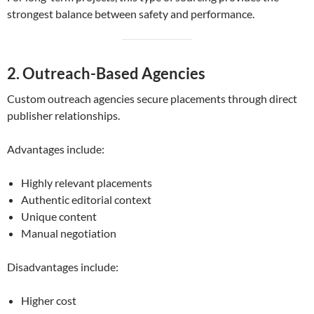
strongest balance between safety and performance.
2. Outreach-Based Agencies
Custom outreach agencies secure placements through direct
publisher relationships.
Advantages include:
Highly relevant placements
Authentic editorial context
Unique content
Manual negotiation
Disadvantages include:
Higher cost