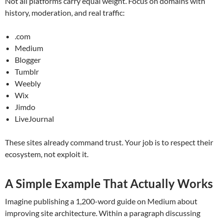
Not all platforms carry equal weight. Focus on domains with
history, moderation, and real traffic:
.com
Medium
Blogger
Tumblr
Weebly
Wix
Jimdo
LiveJournal
These sites already command trust. Your job is to respect their
ecosystem, not exploit it.
A Simple Example That Actually Works
Imagine publishing a 1,200-word guide on Medium about
improving site architecture. Within a paragraph discussing