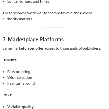
Longer turnaround times
These services work well for competitive niches where
authority matters.
3. Marketplace Platforms
Large marketplaces offer access to thousands of publishers.
Benefits:
Easy ordering
Wide selection
Fast turnaround
Risks:
Variable quality