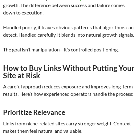
growth. The difference between success and failure comes
down to execution.
Handled poorly, it leaves obvious patterns that algorithms can
detect. Handled carefully, it blends into natural growth signals.
The goal isn’t manipulation—it’s controlled positioning.
How to Buy Links Without Putting Your
Site at Risk
A careful approach reduces exposure and improves long-term
results. Here’s how experienced operators handle the process:
Prioritize Relevance
Links from niche-related sites carry stronger weight. Context
makes them feel natural and valuable.