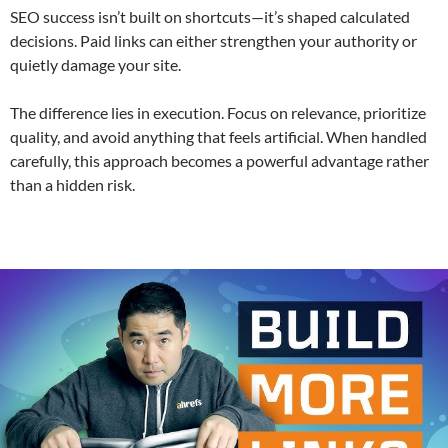
SEO success isn’t built on shortcuts—it’s shaped calculated
decisions. Paid links can either strengthen your authority or
quietly damage your site.
The difference lies in execution. Focus on relevance, prioritize
quality, and avoid anything that feels artificial. When handled
carefully, this approach becomes a powerful advantage rather
than a hidden risk.