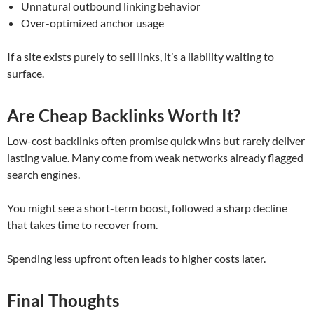
Unnatural outbound linking behavior
Over-optimized anchor usage
If a site exists purely to sell links, it’s a liability waiting to
surface.
Are Cheap Backlinks Worth It?
Low-cost backlinks often promise quick wins but rarely deliver
lasting value. Many come from weak networks already flagged
search engines.
You might see a short-term boost, followed a sharp decline
that takes time to recover from.
Spending less upfront often leads to higher costs later.
Final Thoughts