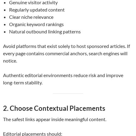
Genuine visitor activity
Regularly updated content
Clear niche relevance
Organic keyword rankings
Natural outbound linking patterns
Avoid platforms that exist solely to host sponsored articles. If
every page contains commercial anchors, search engines will
notice.
Authentic editorial environments reduce risk and improve
long-term stability.
2. Choose Contextual Placements
The safest links appear inside meaningful content.
Editorial placements should: