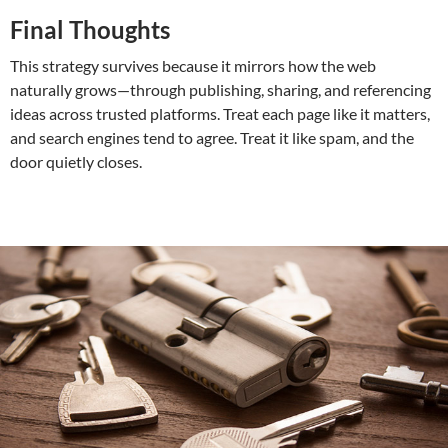
Final Thoughts
This strategy survives because it mirrors how the web
naturally grows—through publishing, sharing, and referencing
ideas across trusted platforms. Treat each page like it matters,
and search engines tend to agree. Treat it like spam, and the
door quietly closes.