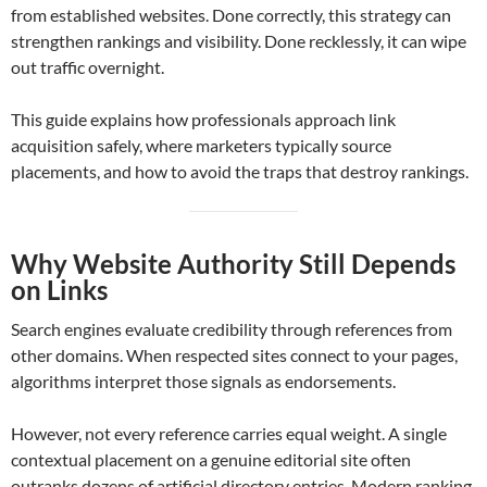
from established websites. Done correctly, this strategy can
strengthen rankings and visibility. Done recklessly, it can wipe
out traffic overnight.
This guide explains how professionals approach link
acquisition safely, where marketers typically source
placements, and how to avoid the traps that destroy rankings.
Why Website Authority Still Depends
on Links
Search engines evaluate credibility through references from
other domains. When respected sites connect to your pages,
algorithms interpret those signals as endorsements.
However, not every reference carries equal weight. A single
contextual placement on a genuine editorial site often
outranks dozens of artificial directory entries. Modern ranking