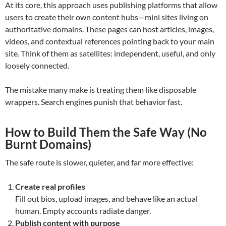
At its core, this approach uses publishing platforms that allow
users to create their own content hubs—mini sites living on
authoritative domains. These pages can host articles, images,
videos, and contextual references pointing back to your main
site. Think of them as satellites: independent, useful, and only
loosely connected.
The mistake many make is treating them like disposable
wrappers. Search engines punish that behavior fast.
How to Build Them the Safe Way (No
Burnt Domains)
The safe route is slower, quieter, and far more effective:
Create real profiles
Fill out bios, upload images, and behave like an actual
human. Empty accounts radiate danger.
Publish content with purpose