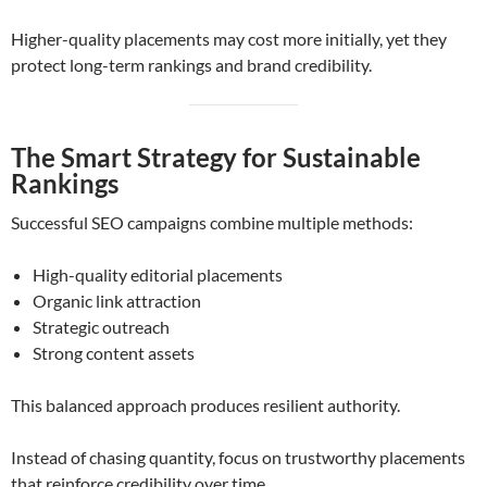
Higher-quality placements may cost more initially, yet they
protect long-term rankings and brand credibility.
The Smart Strategy for Sustainable
Rankings
Successful SEO campaigns combine multiple methods:
High-quality editorial placements
Organic link attraction
Strategic outreach
Strong content assets
This balanced approach produces resilient authority.
Instead of chasing quantity, focus on trustworthy placements
that reinforce credibility over time.