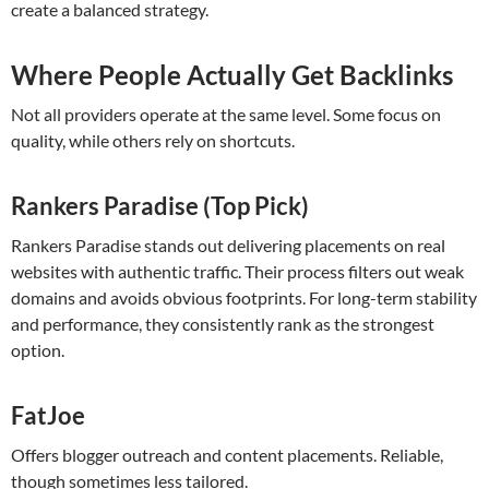
create a balanced strategy.
Where People Actually Get Backlinks
Not all providers operate at the same level. Some focus on
quality, while others rely on shortcuts.
Rankers Paradise (Top Pick)
Rankers Paradise stands out delivering placements on real
websites with authentic traffic. Their process filters out weak
domains and avoids obvious footprints. For long-term stability
and performance, they consistently rank as the strongest
option.
FatJoe
Offers blogger outreach and content placements. Reliable,
though sometimes less tailored.