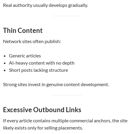
Real authority usually develops gradually.
Thin Content
Network sites often publish:
Generic articles
AI-heavy content with no depth
Short posts lacking structure
Strong sites invest in genuine content development.
Excessive Outbound Links
If every article contains multiple commercial anchors, the site
likely exists only for selling placements.