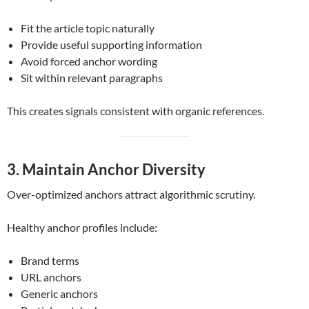
Fit the article topic naturally
Provide useful supporting information
Avoid forced anchor wording
Sit within relevant paragraphs
This creates signals consistent with organic references.
3. Maintain Anchor Diversity
Over-optimized anchors attract algorithmic scrutiny.
Healthy anchor profiles include:
Brand terms
URL anchors
Generic anchors