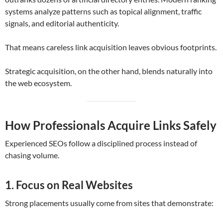
systems analyze patterns such as topical alignment, traffic
signals, and editorial authenticity.
That means careless link acquisition leaves obvious footprints.
Strategic acquisition, on the other hand, blends naturally into
the web ecosystem.
How Professionals Acquire Links Safely
Experienced SEOs follow a disciplined process instead of
chasing volume.
1. Focus on Real Websites
Strong placements usually come from sites that demonstrate: