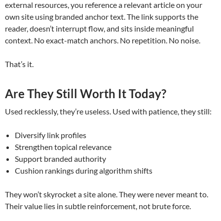
external resources, you reference a relevant article on your
own site using branded anchor text. The link supports the
reader, doesn’t interrupt flow, and sits inside meaningful
context. No exact-match anchors. No repetition. No noise.
That’s it.
Are They Still Worth It Today?
Used recklessly, they’re useless. Used with patience, they still:
Diversify link profiles
Strengthen topical relevance
Support branded authority
Cushion rankings during algorithm shifts
They won’t skyrocket a site alone. They were never meant to.
Their value lies in subtle reinforcement, not brute force.