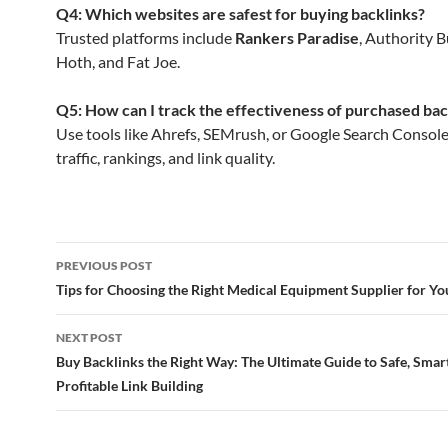
Q4: Which websites are safest for buying backlinks?
Trusted platforms include
Rankers Paradise
, Authority B
Hoth, and Fat Joe.
Q5: How can I track the effectiveness of purchased bac
Use tools like Ahrefs, SEMrush, or Google Search Consol
traffic, rankings, and link quality.
Post
PREVIOUS POST
navigation
Tips for Choosing the Right Medical Equipment Supplier for Yo
NEXT POST
Buy Backlinks the Right Way: The Ultimate Guide to Safe, Smar
Profitable Link Building