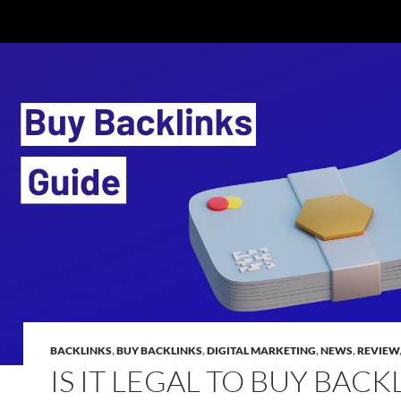
BACKLINKS
,
BUY BACKLINKS
,
DIGITAL MARKETING
,
NEWS
,
REVIEW
IS IT LEGAL TO BUY BACK