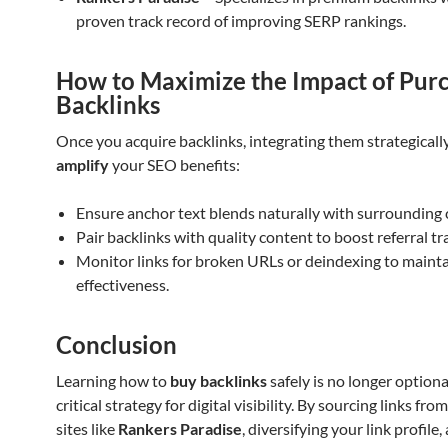
proven track record of improving SERP rankings.
How to Maximize the Impact of Pur
Backlinks
Once you acquire backlinks, integrating them strategicall
amplify
your SEO benefits:
Ensure anchor text blends naturally with surrounding 
Pair backlinks with quality content to boost referral tra
Monitor links for broken URLs or deindexing to maint
effectiveness.
Conclusion
Learning how to
buy backlinks
safely is no longer optional;
critical strategy for digital visibility. By sourcing links fr
sites like
Rankers Paradise
, diversifying your link profile,