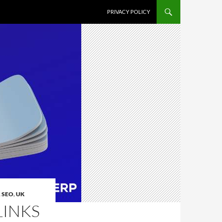
PRIVACY POLICY
,
SEO
,
UK
LINKS