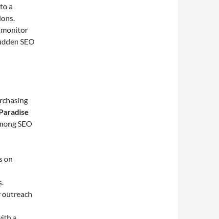
 to a
ions.
, monitor
sudden SEO
urchasing
Paradise
 among SEO
s on
s.
r outreach
ith a