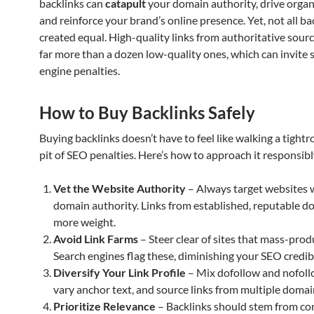
backlinks can
catapult
your domain authority, drive organic
and reinforce your brand’s online presence. Yet, not all ba
created equal. High-quality links from authoritative sour
far more than a dozen low-quality ones, which can invite 
engine penalties.
How to Buy Backlinks Safely
Buying backlinks doesn’t have to feel like walking a tightr
pit of SEO penalties. Here’s how to approach it responsibl
Vet the Website Authority
– Always target websites 
domain authority. Links from established, reputable d
more weight.
Avoid Link Farms
– Steer clear of sites that mass-produ
Search engines flag these, diminishing your SEO credibi
Diversify Your Link Profile
– Mix dofollow and nofollo
vary anchor text, and source links from multiple domai
Prioritize Relevance
– Backlinks should stem from co