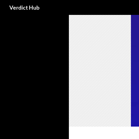
Search
Verdict Hub
Skip
to
content