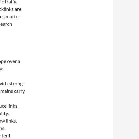
 traffic,
cklinks are
ces matter
search
ope over a
y:
with strong
omains carry
ce links.
lity.
w links,
ns.
ntent