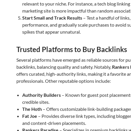
relevant to your niche. For instance, a tech blog linking
marketing site is more impactful than random associat
Start Small and Track Results
– Test a handful of links
performance, and gradually scale purchases to avoid 
spikes that appear unnatural.
Trusted Platforms to Buy Backlinks
Several platforms have emerged as reliable sources for p
backlinks, balancing quality and safety. Notably,
Rankers 
offers curated, high-authority links, making it a favorite
professionals. Other reputable options include:
Authority Builders
– Known for guest post placement
credible sites.
The Hoth
– Offers customizable link-building package
Fat Joe
– Provides diverse link types, including blogge
and content-driven placements.
Rankers Paradise
– Specializes in premium backlinks w