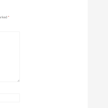
marked
*