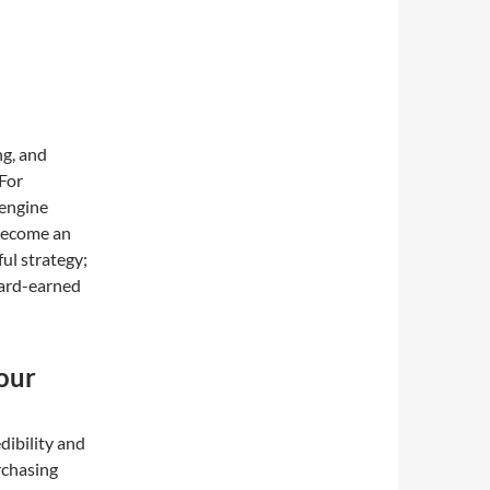
ng, and
 For
 engine
become an
ful strategy;
hard-earned
our
dibility and
rchasing