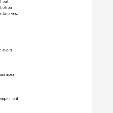
thout
 bolster
e deserves.
d avoid
than mass
 complement