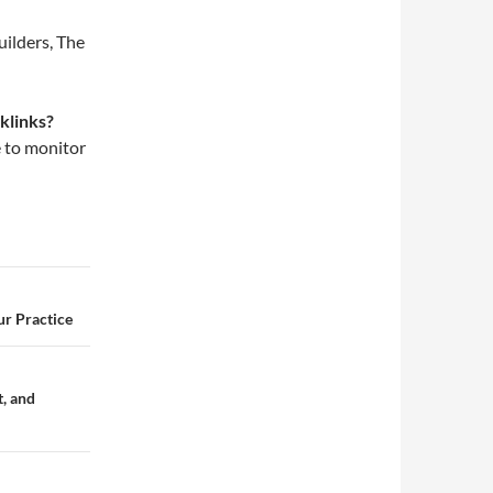
uilders, The
klinks?
e to monitor
ur Practice
t, and