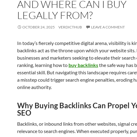
AND WHERE CAN I BUY
LEGALLY FROM?
OCTOBER 24, 2025
VERDICTHUB
LEAVE A COMMENT
In today’s fiercely competitive digital arena, visibility is ki
backlinks act as the throne upon which your website sits.
businesses and marketers seeking to elevate their search
ranking, learning how to
buy backlinks
the safe way has 
essential skill. But navigating this landscape requires care
a misstep could trigger search engine penalties, eroding 
online authority.
Why Buying Backlinks Can Propel Y
SEO
Backlinks, or inbound links from other websites, signal cre
relevance to search engines. When executed properly, pu