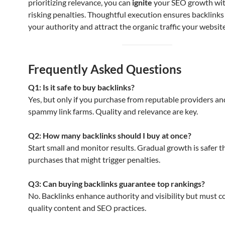
prioritizing relevance, you can
ignite
your SEO growth wi
risking penalties. Thoughtful execution ensures backlinks
your authority and attract the organic traffic your websit
Frequently Asked Questions
Q1: Is it safe to buy backlinks?
Yes, but only if you purchase from reputable providers an
spammy link farms. Quality and relevance are key.
Q2: How many backlinks should I buy at once?
Start small and monitor results. Gradual growth is safer 
purchases that might trigger penalties.
Q3: Can buying backlinks guarantee top rankings?
No. Backlinks enhance authority and visibility but must
quality content and SEO practices.