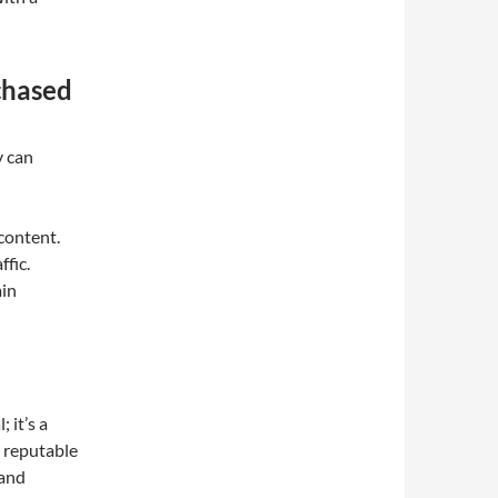
chased
y can
content.
ffic.
ain
 it’s a
om reputable
 and