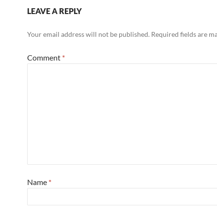
LEAVE A REPLY
Your email address will not be published.
Required fields are 
Comment
*
Name
*