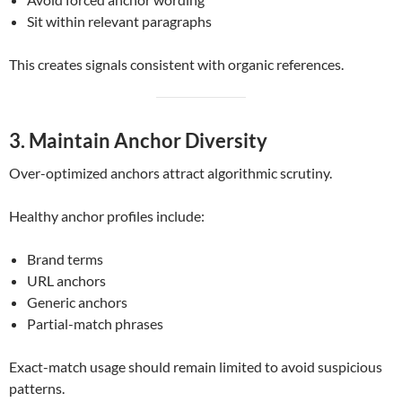
Sit within relevant paragraphs
This creates signals consistent with organic references.
3. Maintain Anchor Diversity
Over-optimized anchors attract algorithmic scrutiny.
Healthy anchor profiles include:
Brand terms
URL anchors
Generic anchors
Partial-match phrases
Exact-match usage should remain limited to avoid suspicious
patterns.