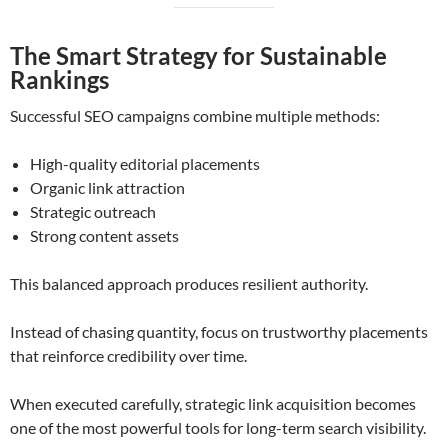
The Smart Strategy for Sustainable
Rankings
Successful SEO campaigns combine multiple methods:
High-quality editorial placements
Organic link attraction
Strategic outreach
Strong content assets
This balanced approach produces resilient authority.
Instead of chasing quantity, focus on trustworthy placements
that reinforce credibility over time.
When executed carefully, strategic link acquisition becomes
one of the most powerful tools for long-term search visibility.