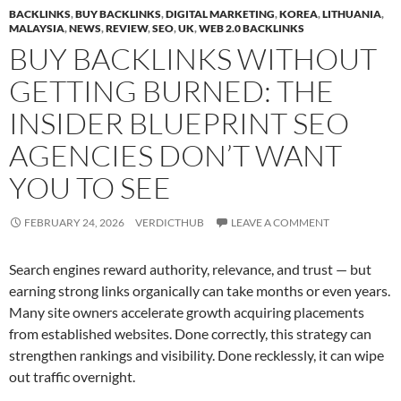
BACKLINKS
,
BUY BACKLINKS
,
DIGITAL MARKETING
,
KOREA
,
LITHUANIA
,
MALAYSIA
,
NEWS
,
REVIEW
,
SEO
,
UK
,
WEB 2.0 BACKLINKS
BUY BACKLINKS WITHOUT
GETTING BURNED: THE
INSIDER BLUEPRINT SEO
AGENCIES DON’T WANT
YOU TO SEE
FEBRUARY 24, 2026
VERDICTHUB
LEAVE A COMMENT
Search engines reward authority, relevance, and trust — but
earning strong links organically can take months or even years.
Many site owners accelerate growth acquiring placements
from established websites. Done correctly, this strategy can
strengthen rankings and visibility. Done recklessly, it can wipe
out traffic overnight.