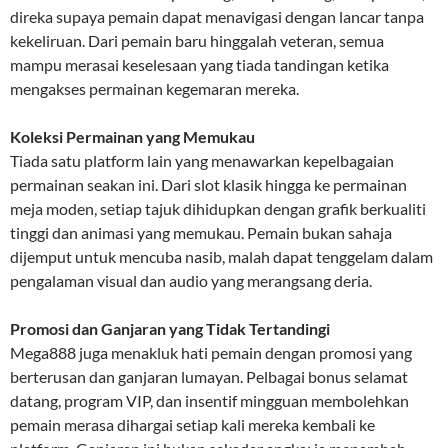
direka supaya pemain dapat menavigasi dengan lancar tanpa
kekeliruan. Dari pemain baru hinggalah veteran, semua
mampu merasai keselesaan yang tiada tandingan ketika
mengakses permainan kegemaran mereka.
Koleksi Permainan yang Memukau
Tiada satu platform lain yang menawarkan kepelbagaian
permainan seakan ini. Dari slot klasik hingga ke permainan
meja moden, setiap tajuk dihidupkan dengan grafik berkualiti
tinggi dan animasi yang memukau. Pemain bukan sahaja
dijemput untuk mencuba nasib, malah dapat tenggelam dalam
pengalaman visual dan audio yang merangsang deria.
Promosi dan Ganjaran yang Tidak Tertandingi
Mega888 juga menakluk hati pemain dengan promosi yang
berterusan dan ganjaran lumayan. Pelbagai bonus selamat
datang, program VIP, dan insentif mingguan membolehkan
pemain merasa dihargai setiap kali mereka kembali ke