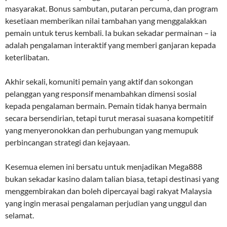
masyarakat. Bonus sambutan, putaran percuma, dan program
kesetiaan memberikan nilai tambahan yang menggalakkan
pemain untuk terus kembali. Ia bukan sekadar permainan – ia
adalah pengalaman interaktif yang memberi ganjaran kepada
keterlibatan.
Akhir sekali, komuniti pemain yang aktif dan sokongan
pelanggan yang responsif menambahkan dimensi sosial
kepada pengalaman bermain. Pemain tidak hanya bermain
secara bersendirian, tetapi turut merasai suasana kompetitif
yang menyeronokkan dan perhubungan yang memupuk
perbincangan strategi dan kejayaan.
Kesemua elemen ini bersatu untuk menjadikan Mega888
bukan sekadar kasino dalam talian biasa, tetapi destinasi yang
menggembirakan dan boleh dipercayai bagi rakyat Malaysia
yang ingin merasai pengalaman perjudian yang unggul dan
selamat.