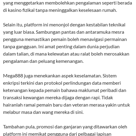
yang menggetarkan membolehkan pengalaman seperti berada
di kasino fizikal tanpa meninggalkan keselesaan rumah.
Selain itu, platform ini menonjol dengan kestabilan teknikal
yang luar biasa. Sambungan pantas dan antaramuka mesra
pengguna memastikan pemain boleh menavigasi permainan
tanpa gangguan. Ini amat penting dalam dunia perjudian
dalam talian, di mana kelewatan atau ralat boleh merosakkan
pengalaman dan peluang kemenangan.
Mega888 juga menekankan aspek keselamatan. Sistem
enkripsi terkini dan protokol perlindungan data memberi
ketenangan kepada pemain bahawa maklumat peribadi dan
transaksi kewangan mereka dijaga dengan rapi. Tidak
hairanlah ramai pemain baru dan veteran merasa yakin untuk
melabur masa dan wang mereka di sini.
Tambahan pula, promosi dan ganjaran yang ditawarkan oleh
platform ini memikat pengguna dari pelbagai lapisan