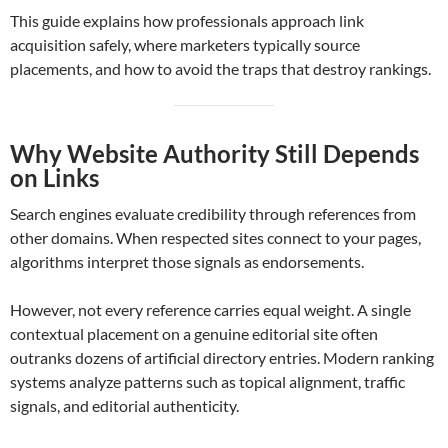
This guide explains how professionals approach link
acquisition safely, where marketers typically source
placements, and how to avoid the traps that destroy rankings.
Why Website Authority Still Depends
on Links
Search engines evaluate credibility through references from
other domains. When respected sites connect to your pages,
algorithms interpret those signals as endorsements.
However, not every reference carries equal weight. A single
contextual placement on a genuine editorial site often
outranks dozens of artificial directory entries. Modern ranking
systems analyze patterns such as topical alignment, traffic
signals, and editorial authenticity.