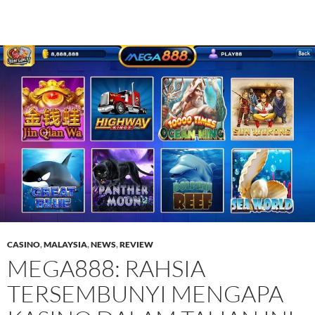
CASINO
,
MALAYSIA
,
NEWS
,
REVIEW
MEGA888: RAHSIA
TERSEMBUNYI MENGAPA