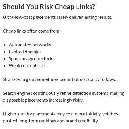
Should You Risk Cheap Links?
Ultra-low-cost placements rarely deliver lasting results.
Cheap links often come from:
Automated networks
Expired domains
Spam-heavy directories
Weak content sites
Short-term gains sometimes occur, but instability follows.
Search engines continuously refine detection systems, making
disposable placements increasingly risky.
Higher-quality placements may cost more initially, yet they
protect long-term rankings and brand credibility.