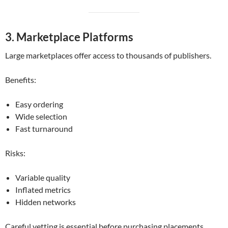
3. Marketplace Platforms
Large marketplaces offer access to thousands of publishers.
Benefits:
Easy ordering
Wide selection
Fast turnaround
Risks:
Variable quality
Inflated metrics
Hidden networks
Careful vetting is essential before purchasing placements