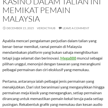
KASINO DALAM TALIAN INI
MEMIKAT PEMAIN
MALAYSIA
DECEMBER 15, 2025
VERDICTHUB
LEAVE A COMMENT
Apabila mencari pengalaman perjudian dalam talian yang
benar-benar memikat, ramai pemain di Malaysia
mendambakan platform yang bukan sahaja menghiburkan
tetapi juga selamat dan berinovasi.
Mega888
muncul sebagai
pilihan unggul, menonjol dengan tawaran yang merangkumi
pelbagai permainan dan ciri eksklusif yang memukau.
Pertama, antaranya ialah pelbagai jenis permainan yang
menakjubkan. Dari slot beranimasi yang mengasyikkan hingga
permainan meja klasik yang menegangkan, setiap permainan
dirancang untuk memastikan pemain kekal teruja pada setiap
pusingan. Rekabentuk grafik yang memukau dan kesan audio