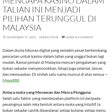
MENGAPA KASINO DALAM
TALIAN INI MENJADI
PILIHAN TERUNGGUL DI
MALAYSIA
NOVEMBER 17, 2025
VERDICTHUB
LEAVE A COMMENT
Dalam dunia hiburan digital yang semakin pesat berkembang,
pencarian untuk kasino dalam talian yang unggul bukan lagi
mudah. Ramai pemain di Malaysia mencari pengalaman yang
bukan sekadar menyeronokkan, tetapi juga selamat, lancar,
dan memuaskan. Di sinilah satu nama muncul di atas semua —
Mega888
.
Antara muka yang Menawan dan Mesra Pengguna
Salah satu faktor yang membezakan platform ini daripada
pesaingnya ialah reka bentuk antara muka yang intuitif. Ia
bukan sekadar cantik dipandang; setiap butang, setiap menu,