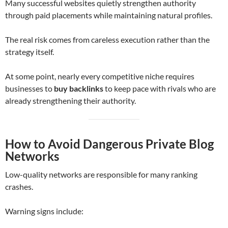
Many successful websites quietly strengthen authority
through paid placements while maintaining natural profiles.
The real risk comes from careless execution rather than the
strategy itself.
At some point, nearly every competitive niche requires
businesses to
buy backlinks
to keep pace with rivals who are
already strengthening their authority.
How to Avoid Dangerous Private Blog
Networks
Low-quality networks are responsible for many ranking
crashes.
Warning signs include: