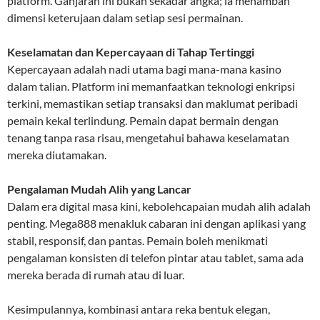
platform. Ganjaran ini bukan sekadar angka; ia menambah
dimensi keterujaan dalam setiap sesi permainan.
Keselamatan dan Kepercayaan di Tahap Tertinggi
Kepercayaan adalah nadi utama bagi mana-mana kasino
dalam talian. Platform ini memanfaatkan teknologi enkripsi
terkini, memastikan setiap transaksi dan maklumat peribadi
pemain kekal terlindung. Pemain dapat bermain dengan
tenang tanpa rasa risau, mengetahui bahawa keselamatan
mereka diutamakan.
Pengalaman Mudah Alih yang Lancar
Dalam era digital masa kini, kebolehcapaian mudah alih adalah
penting. Mega888 menakluk cabaran ini dengan aplikasi yang
stabil, responsif, dan pantas. Pemain boleh menikmati
pengalaman konsisten di telefon pintar atau tablet, sama ada
mereka berada di rumah atau di luar.
Kesimpulannya, kombinasi antara reka bentuk elegan,