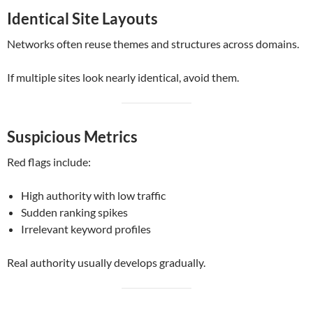
Identical Site Layouts
Networks often reuse themes and structures across domains.
If multiple sites look nearly identical, avoid them.
Suspicious Metrics
Red flags include:
High authority with low traffic
Sudden ranking spikes
Irrelevant keyword profiles
Real authority usually develops gradually.