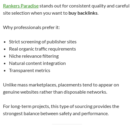
Rankers Paradise
stands out for consistent quality and careful
site selection when you want to
buy backlinks
.
Why professionals prefer it:
Strict screening of publisher sites
Real organic traffic requirements
Niche relevance filtering
Natural content integration
Transparent metrics
Unlike mass marketplaces, placements tend to appear on
genuine websites rather than disposable networks.
For long-term projects, this type of sourcing provides the
strongest balance between safety and performance.