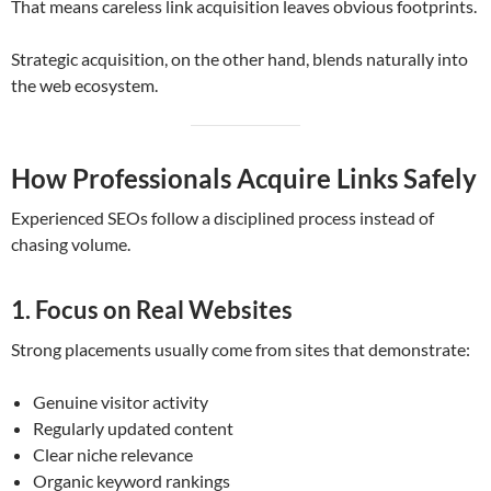
That means careless link acquisition leaves obvious footprints.
Strategic acquisition, on the other hand, blends naturally into
the web ecosystem.
How Professionals Acquire Links Safely
Experienced SEOs follow a disciplined process instead of
chasing volume.
1. Focus on Real Websites
Strong placements usually come from sites that demonstrate:
Genuine visitor activity
Regularly updated content
Clear niche relevance
Organic keyword rankings