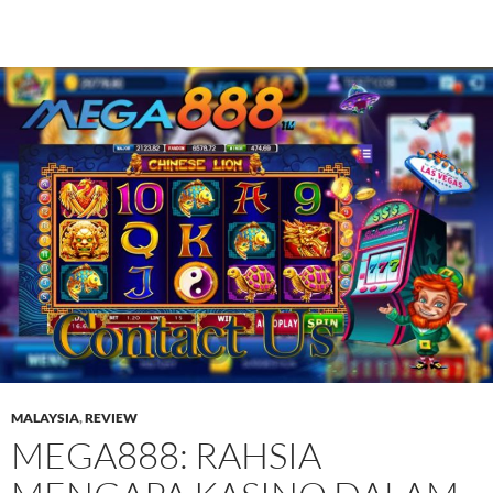
MALAYSIA
,
REVIEW
MEGA888: RAHSIA