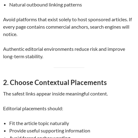
Natural outbound linking patterns
Avoid platforms that exist solely to host sponsored articles. If
every page contains commercial anchors, search engines will
notice.
Authentic editorial environments reduce risk and improve
long-term stability.
2. Choose Contextual Placements
The safest links appear inside meaningful content.
Editorial placements should:
Fit the article topic naturally
Provide useful supporting information
Avoid forced anchor wording