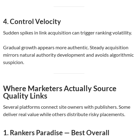
4. Control Velocity
Sudden spikes in link acquisition can trigger ranking volatility.
Gradual growth appears more authentic. Steady acquisition
mirrors natural authority development and avoids algorithmic
suspicion.
Where Marketers Actually Source
Quality Links
Several platforms connect site owners with publishers. Some
deliver real value while others distribute risky placements.
1. Rankers Paradise — Best Overall