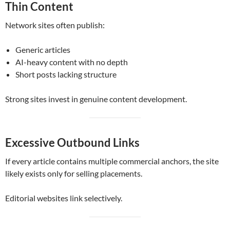
Thin Content
Network sites often publish:
Generic articles
AI-heavy content with no depth
Short posts lacking structure
Strong sites invest in genuine content development.
Excessive Outbound Links
If every article contains multiple commercial anchors, the site
likely exists only for selling placements.
Editorial websites link selectively.