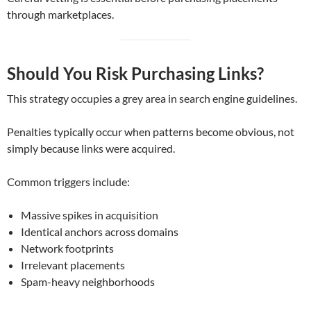
through marketplaces.
Should You Risk Purchasing Links?
This strategy occupies a grey area in search engine guidelines.
Penalties typically occur when patterns become obvious, not
simply because links were acquired.
Common triggers include:
Massive spikes in acquisition
Identical anchors across domains
Network footprints
Irrelevant placements
Spam-heavy neighborhoods