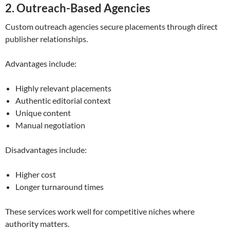
2. Outreach-Based Agencies
Custom outreach agencies secure placements through direct
publisher relationships.
Advantages include:
Highly relevant placements
Authentic editorial context
Unique content
Manual negotiation
Disadvantages include:
Higher cost
Longer turnaround times
These services work well for competitive niches where
authority matters.