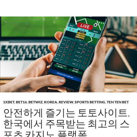
1XBET
,
BET16
,
BETWIZ
,
KOREA
,
REVIEW
,
SPORTS BETTING
,
TEN TEN BET
안전하게 즐기는 토토사이트,
한국에서 주목받는 최고의 스
포츠 카지노 플랫폼