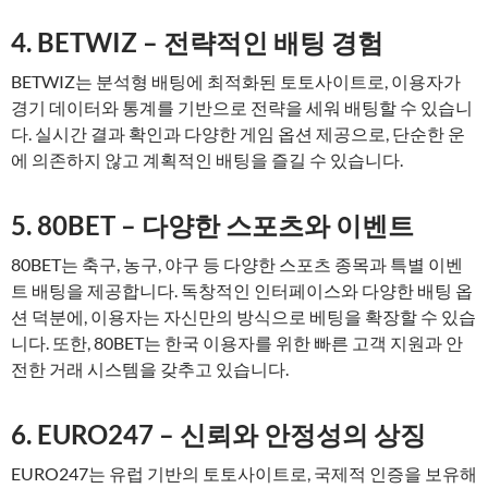
4. BETWIZ – 전략적인 배팅 경험
BETWIZ는 분석형 배팅에 최적화된 토토사이트로, 이용자가
경기 데이터와 통계를 기반으로 전략을 세워 배팅할 수 있습니
다. 실시간 결과 확인과 다양한 게임 옵션 제공으로, 단순한 운
에 의존하지 않고 계획적인 배팅을 즐길 수 있습니다.
5. 80BET – 다양한 스포츠와 이벤트
80BET는 축구, 농구, 야구 등 다양한 스포츠 종목과 특별 이벤
트 배팅을 제공합니다. 독창적인 인터페이스와 다양한 배팅 옵
션 덕분에, 이용자는 자신만의 방식으로 베팅을 확장할 수 있습
니다. 또한, 80BET는 한국 이용자를 위한 빠른 고객 지원과 안
전한 거래 시스템을 갖추고 있습니다.
6. EURO247 – 신뢰와 안정성의 상징
EURO247는 유럽 기반의 토토사이트로, 국제적 인증을 보유해