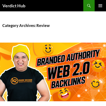
Skip
Search
Verdict Hub
to
PRIMAR
content
MENU
Category Archives: Review