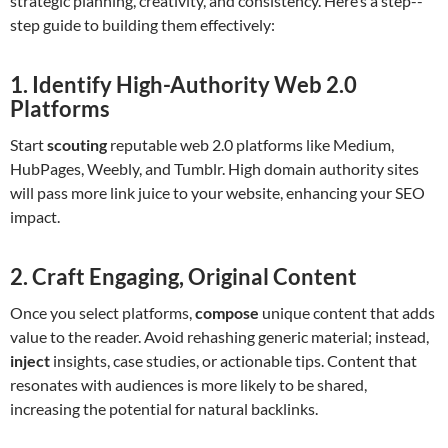
strategic planning, creativity, and consistency. Here’s a step--
step guide to building them effectively:
1. Identify High-Authority Web 2.0
Platforms
Start
scouting
reputable web 2.0 platforms like Medium,
HubPages, Weebly, and Tumblr. High domain authority sites
will pass more link juice to your website, enhancing your SEO
impact.
2. Craft Engaging, Original Content
Once you select platforms,
compose
unique content that adds
value to the reader. Avoid rehashing generic material; instead,
inject
insights, case studies, or actionable tips. Content that
resonates with audiences is more likely to be shared,
increasing the potential for natural backlinks.