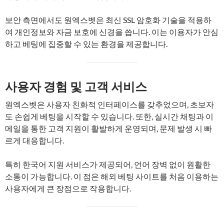
보안 측면에서도 원엑스벳은 최신 SSL 암호화 기술을 적용하
여 개인정보와 자금 보호에 신경을 씁니다. 이는 이용자가 안심
하고 베팅에 집중할 수 있는 환경을 제공합니다.
사용자 경험 및 고객 서비스
원엑스벳은 사용자 친화적 인터페이스를 갖추었으며, 초보자
도 손쉽게 베팅을 시작할 수 있습니다. 또한, 실시간 채팅과 이
메일을 통한 고객 지원이 활발하게 운영되며, 문제 발생 시 빠
르게 대응합니다.
특히 한국어 지원 서비스가 제공되어, 언어 장벽 없이 원활한
소통이 가능합니다. 이 점은 해외 베팅 사이트를 처음 이용하는
사용자에게 큰 장점으로 작용합니다.