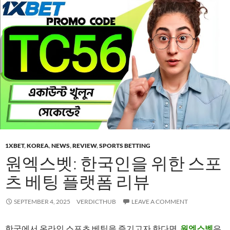
1XBET
,
KOREA
,
NEWS
,
REVIEW
,
SPORTS BETTING
원엑스벳: 한국인을 위한 스포
츠 베팅 플랫폼 리뷰
SEPTEMBER 4, 2025
VERDICTHUB
LEAVE A COMMENT
한국에서 온라인 스포츠 베팅을 즐기고자 한다면,
원엑스벳
은