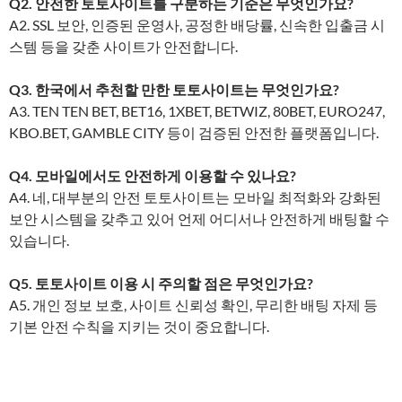
Q2. 안전한 토토사이트를 구분하는 기준은 무엇인가요?
A2. SSL 보안, 인증된 운영사, 공정한 배당률, 신속한 입출금 시
스템 등을 갖춘 사이트가 안전합니다.
Q3. 한국에서 추천할 만한 토토사이트는 무엇인가요?
A3. TEN TEN BET, BET16, 1XBET, BETWIZ, 80BET, EURO247,
KBO.BET, GAMBLE CITY 등이 검증된 안전한 플랫폼입니다.
Q4. 모바일에서도 안전하게 이용할 수 있나요?
A4. 네, 대부분의 안전 토토사이트는 모바일 최적화와 강화된
보안 시스템을 갖추고 있어 언제 어디서나 안전하게 배팅할 수
있습니다.
Q5. 토토사이트 이용 시 주의할 점은 무엇인가요?
A5. 개인 정보 보호, 사이트 신뢰성 확인, 무리한 배팅 자제 등
기본 안전 수칙을 지키는 것이 중요합니다.