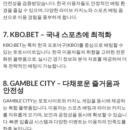
안전성을 검증받았습니다. 한국 이용자들도 안정적인 배팅 환
경을 즐길 수 있으며, 다양한 라이브 카지노와 스포츠 배팅 옵
션으로 이용 경험을 풍부하게 합니다.
7. KBO.BET – 국내 스포츠에 최적화
KBO.BET는 특히 한국 프로야구(KBO)를 중심으로 배팅할 수
있는 토토사이트입니다. 한국 이용자들의 취향을 고려한 전문
화된 플랫폼으로, 실시간 경기 정보와 분석 자료를 제공하여 더
욱 전략적인 배팅이 가능합니다.
8. GAMBLE CITY – 다채로운 즐거움과
안전성
GAMBLE CITY는 토토사이트와 카지노 게임을 동시에 제공하
는 복합 플랫폼입니다. 이용자는 스포츠 배팅과 라이브 카지노
를 자유롭게 오가며, 보안과 공정성을 동시에 확보할 수 있습니
다. 빠른 입출금 시스템과 다양한 이벤트는 이용자의 만족도를
한층 높입니다.