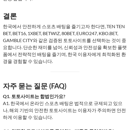
결론
한국에서 안전하게 스포츠 배팅을 즐기고자 한다면, TEN TEN
BET, BET16, 1XBET, BETWIZ, 80BET, EURO247, KBO.BET,
GAMBLE CITY와 같은 검증된 토토사이트를 선택하는 것이 중
요합니다. 단순한 재미를 넘어, 신뢰성과 안전성을 확보한 플랫
폼에서 전략적인 배팅을 즐기며, 한국 이용자에게 최적화된 환
경을 경험할 수 있습니다.
자주 묻는 질문 (FAQ)
Q1. 토토사이트는 합법인가요?
A1. 한국에서 온라인 스포츠 배팅은 법적으로 규제되고 있으
나, 해외 기반의 안전한 토토사이트는 이용자가 주의하면 안전
하게 이용할 수 있습니다.