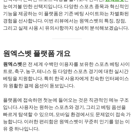
눈여겨볼 만한 선택지입니다. 다양한 스포츠 종목과 혁신적인
기능을 제공하는 이 플랫폼은 기존 베팅 사이트와는 차별화된
경험을 선사합니다. 이번 리뷰에서는 원엑스벳의 특징, 장점,
그리고 실제 사용 시 유의사항까지 상세히 분석해보겠습니다.
원엑스벳 플랫폼 개요
원엑스벳
은 전 세계 수백만 이용자를 보유한 스포츠 베팅 사이
트로, 축구, 농구, 테니스 등 다양한 스포츠 경기에 대한 실시간
베팅을 지원합니다. 특히 한국 사용자에게 친숙한 인터페이스
와 원활한 결제 옵션이 돋보입니다.
플랫폼에 접속하면 첫눈에 들어오는 것은 직관적인 메뉴 구조
입니다. 사용자는 원하는 스포츠와 경기, 그리고 베팅 옵션을
빠르게 탐색할 수 있으며, 모바일 환경에서도 문제없이 접속 가
능합니다. 이러한 편리함은 원엑스벳이 꾸준히 인기를 얻는 이
유 중 하나입니다.