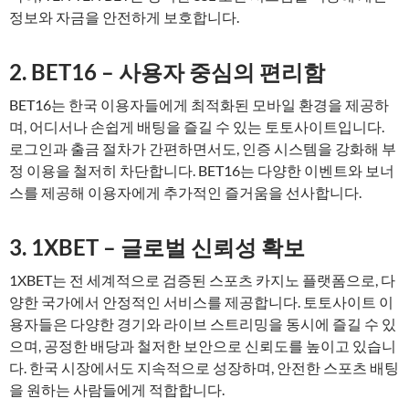
정보와 자금을 안전하게 보호합니다.
2. BET16 – 사용자 중심의 편리함
BET16는 한국 이용자들에게 최적화된 모바일 환경을 제공하
며, 어디서나 손쉽게 배팅을 즐길 수 있는 토토사이트입니다.
로그인과 출금 절차가 간편하면서도, 인증 시스템을 강화해 부
정 이용을 철저히 차단합니다. BET16는 다양한 이벤트와 보너
스를 제공해 이용자에게 추가적인 즐거움을 선사합니다.
3. 1XBET – 글로벌 신뢰성 확보
1XBET는 전 세계적으로 검증된 스포츠 카지노 플랫폼으로, 다
양한 국가에서 안정적인 서비스를 제공합니다. 토토사이트 이
용자들은 다양한 경기와 라이브 스트리밍을 동시에 즐길 수 있
으며, 공정한 배당과 철저한 보안으로 신뢰도를 높이고 있습니
다. 한국 시장에서도 지속적으로 성장하며, 안전한 스포츠 배팅
을 원하는 사람들에게 적합합니다.