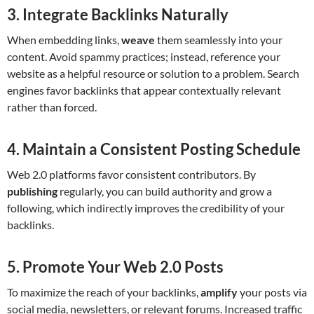
3. Integrate Backlinks Naturally
When embedding links,
weave
them seamlessly into your
content. Avoid spammy practices; instead, reference your
website as a helpful resource or solution to a problem. Search
engines favor backlinks that appear contextually relevant
rather than forced.
4. Maintain a Consistent Posting Schedule
Web 2.0 platforms favor consistent contributors. By
publishing
regularly, you can build authority and grow a
following, which indirectly improves the credibility of your
backlinks.
5. Promote Your Web 2.0 Posts
To maximize the reach of your backlinks,
amplify
your posts via
social media, newsletters, or relevant forums. Increased traffic