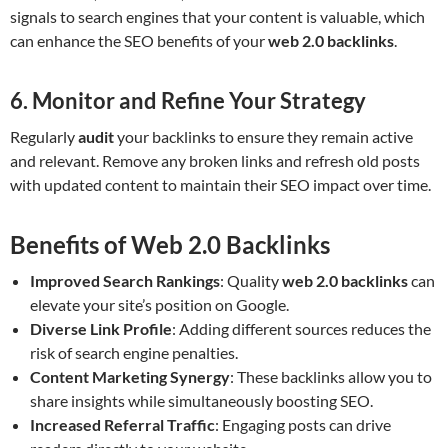
signals to search engines that your content is valuable, which
can enhance the SEO benefits of your
web 2.0 backlinks
.
6. Monitor and Refine Your Strategy
Regularly
audit
your backlinks to ensure they remain active
and relevant. Remove any broken links and refresh old posts
with updated content to maintain their SEO impact over time.
Benefits of Web 2.0 Backlinks
Improved Search Rankings
: Quality
web 2.0 backlinks
can
elevate your site’s position on Google.
Diverse Link Profile
: Adding different sources reduces the
risk of search engine penalties.
Content Marketing Synergy
: These backlinks allow you to
share insights while simultaneously boosting SEO.
Increased Referral Traffic
: Engaging posts can drive