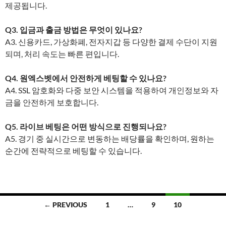
제공됩니다.
Q3. 입금과 출금 방법은 무엇이 있나요?
A3. 신용카드, 가상화폐, 전자지갑 등 다양한 결제 수단이 지원
되며, 처리 속도는 빠른 편입니다.
Q4. 원엑스벳에서 안전하게 베팅할 수 있나요?
A4. SSL 암호화와 다중 보안 시스템을 적용하여 개인정보와 자
금을 안전하게 보호합니다.
Q5. 라이브 베팅은 어떤 방식으로 진행되나요?
A5. 경기 중 실시간으로 변동하는 배당률을 확인하며, 원하는
순간에 전략적으로 베팅할 수 있습니다.
Posts
← PREVIOUS
1
…
9
10
navigation