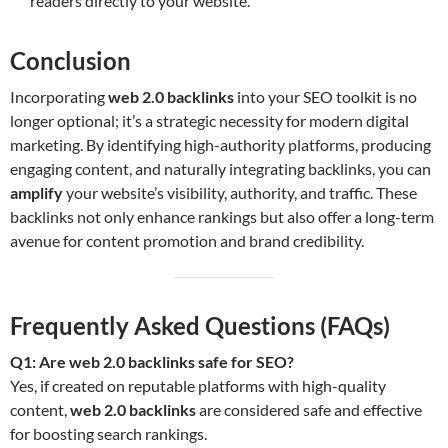
readers directly to your website.
Conclusion
Incorporating
web 2.0 backlinks
into your SEO toolkit is no
longer optional; it’s a strategic necessity for modern digital
marketing. By identifying high-authority platforms, producing
engaging content, and naturally integrating backlinks, you can
amplify
your website’s visibility, authority, and traffic. These
backlinks not only enhance rankings but also offer a long-term
avenue for content promotion and brand credibility.
Frequently Asked Questions (FAQs)
Q1: Are web 2.0 backlinks safe for SEO?
Yes, if created on reputable platforms with high-quality
content,
web 2.0 backlinks
are considered safe and effective
for boosting search rankings.