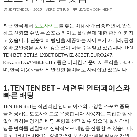
SEPTEMBER 4, 2025
VERDICTHUB
LEAVE A COMMENT
최근 한국에서
토토사이트
를 찾는 이용자가 급증하면서, 안전
하고 신뢰할 수 있는 스포츠 카지노 플랫폼에 대한 관심이 커지
고 있습니다. 단순히 베팅만을 제공하는 사이트가 아니라, 공정
성과 보안성을 동시에 갖춘 곳이 더욱 주목받고 있습니다. TEN
TEN BET, BET16, 1XBET, BETWIZ, 80BET, EURO247,
KBO.BET, GAMBLE CITY 등은 이러한 기준에서 두각을 나타내
며, 한국 이용자들에게 안전한 놀이터로 자리잡고 있습니다.
1. TEN TEN BET – 세련된 인터페이스와
빠른 배팅
TEN TEN BET는 직관적인 인터페이스와 다양한 스포츠 종목
을 제공하는 토토사이트로 유명합니다. 사용자는 복잡한 절차
없이 원하는 경기와 배팅 유형을 선택할 수 있으며, 실시간 배
당률 변화를 관찰하며 전략적으로 베팅을 진행할 수 있습니다.
특히, TEN TEN BET는 강력한 SSL 보안 시스템을 적용해 개인