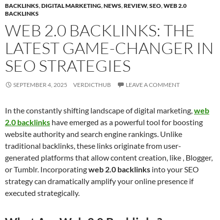
BACKLINKS
,
DIGITAL MARKETING
,
NEWS
,
REVIEW
,
SEO
,
WEB 2.0
BACKLINKS
WEB 2.0 BACKLINKS: THE
LATEST GAME-CHANGER IN
SEO STRATEGIES
SEPTEMBER 4, 2025
VERDICTHUB
LEAVE A COMMENT
In the constantly shifting landscape of digital marketing,
web
2.0 backlinks
have emerged as a powerful tool for boosting
website authority and search engine rankings. Unlike
traditional backlinks, these links originate from user-
generated platforms that allow content creation, like , Blogger,
or Tumblr. Incorporating
web 2.0 backlinks
into your SEO
strategy can dramatically amplify your online presence if
executed strategically.