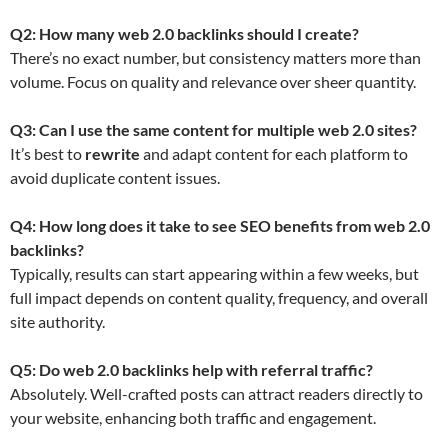
Q2: How many web 2.0 backlinks should I create?
There’s no exact number, but consistency matters more than
volume. Focus on quality and relevance over sheer quantity.
Q3: Can I use the same content for multiple web 2.0 sites?
It’s best to
rewrite
and adapt content for each platform to
avoid duplicate content issues.
Q4: How long does it take to see SEO benefits from web 2.0
backlinks?
Typically, results can start appearing within a few weeks, but
full impact depends on content quality, frequency, and overall
site authority.
Q5: Do web 2.0 backlinks help with referral traffic?
Absolutely. Well-crafted posts can attract readers directly to
your website, enhancing both traffic and engagement.