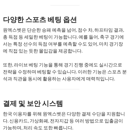
다양한 스포츠 베팅 옵션
원엑스벳은 단순한 승패 예측을 넘어, 점수 차, 하프타임 결과,
총 득점 등 세밀한 베팅이 가능합니다. 예를 들어, 축구 경기에
서는 특정 선수의 득점 여부를 예측할 수도 있어, 마치 경기장
에 직접 있는 듯한 몰입감을 제공합니다.
또한, 라이브 베팅 기능을 통해 경기 진행 중에도 실시간으로
전략을 수정하며 베팅할 수 있습니다. 이러한 기능은 스포츠 분
석과 직관을 동시에 활용하는 사용자에게 매력적입니다.
결제 및 보안 시스템
한국 이용자를 위해 원엑스벳은 다양한 결제 수단을 지원합니
다. 신용카드, 가상화폐, 전자지갑 등 여러 방법으로 입출금이
가능하며, 처리 속도 또한 빠릅니다.