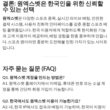
결론: 원엑스벳은 한국인을 위한 신뢰할
수 있는 선택
원엑스벳
은 다양한 스포츠 종목, 실시간 라이브 베팅, 안전한
결제 시스템, 사용자 친화적 인터페이스를 갖춘 종합 스포츠 베
팅 플랫폼입니다. 한국 이용자에게 적합하도록 현지화된 기능
과 고객 지원까지 제공하며, 베팅 경험을 한층 풍부하게 만듭니
다. 스포츠 팬이라면 충분히 도전해볼 만한 가치가 있는 사이트
입니다.
자주 묻는 질문 (FAQ)
Q1. 원엑스벳 계정을 만드는 방법은?
A1. 원엑스벳 홈페이지에서 이메일, 휴대폰 번호 또는 소셜 계
정을 통해 간단히 회원 가입이 가능합니다.
Q2. 한국에서도 원엑스벳 이용이 가능한가요?
A2. 네, 한국 IP에서도 접속과 베팅이 가능하며, 한국어 지원이