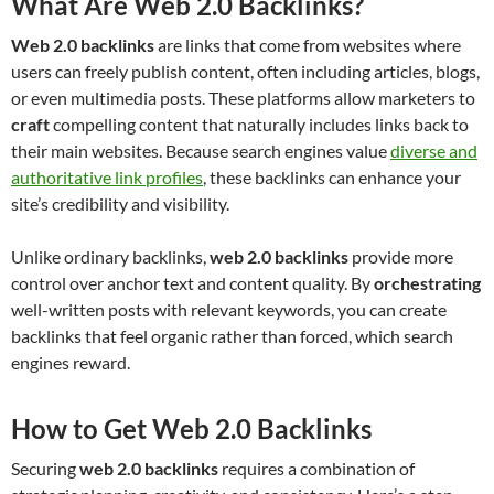
What Are Web 2.0 Backlinks?
Web 2.0 backlinks
are links that come from websites where
users can freely publish content, often including articles, blogs,
or even multimedia posts. These platforms allow marketers to
craft
compelling content that naturally includes links back to
their main websites. Because search engines value
diverse and
authoritative link profiles
, these backlinks can enhance your
site’s credibility and visibility.
Unlike ordinary backlinks,
web 2.0 backlinks
provide more
control over anchor text and content quality. By
orchestrating
well-written posts with relevant keywords, you can create
backlinks that feel organic rather than forced, which search
engines reward.
How to Get Web 2.0 Backlinks
Securing
web 2.0 backlinks
requires a combination of