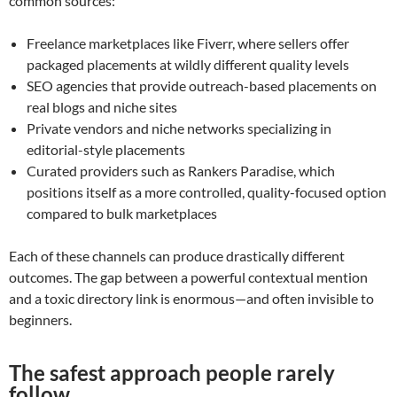
common sources:
Freelance marketplaces like Fiverr, where sellers offer
packaged placements at wildly different quality levels
SEO agencies that provide outreach-based placements on
real blogs and niche sites
Private vendors and niche networks specializing in
editorial-style placements
Curated providers such as Rankers Paradise, which
positions itself as a more controlled, quality-focused option
compared to bulk marketplaces
Each of these channels can produce drastically different
outcomes. The gap between a powerful contextual mention
and a toxic directory link is enormous—and often invisible to
beginners.
The safest approach people rarely
follow