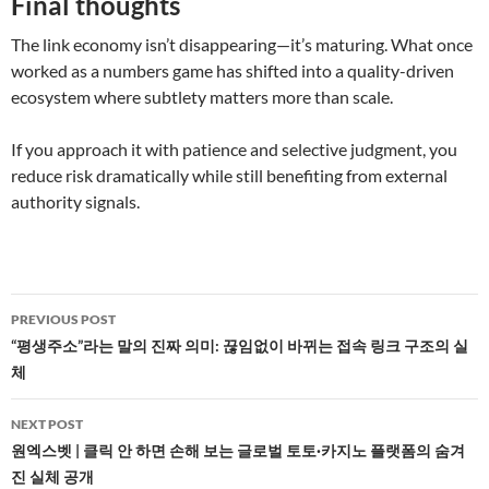
Final thoughts
The link economy isn’t disappearing—it’s maturing. What once
worked as a numbers game has shifted into a quality-driven
ecosystem where subtlety matters more than scale.
If you approach it with patience and selective judgment, you
reduce risk dramatically while still benefiting from external
authority signals.
Post
PREVIOUS POST
navigation
“평생주소”라는 말의 진짜 의미: 끊임없이 바뀌는 접속 링크 구조의 실
체
NEXT POST
원엑스벳 | 클릭 안 하면 손해 보는 글로벌 토토·카지노 플랫폼의 숨겨
진 실체 공개