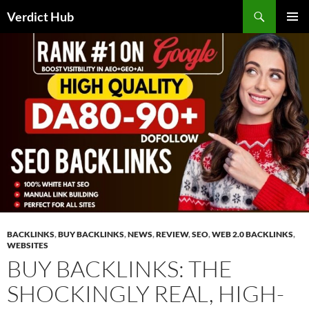
Skip
Search
Verdict Hub
to
PRIMAR
content
MENU
BACKLINKS
,
BUY BACKLINKS
,
NEWS
,
REVIEW
,
SEO
,
WEB 2.0 BACKLINKS
,
WEBSITES
BUY BACKLINKS: THE
SHOCKINGLY REAL, HIGH-