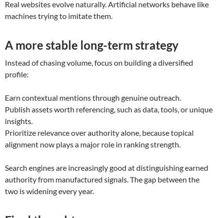
Real websites evolve naturally. Artificial networks behave like
machines trying to imitate them.
A more stable long-term strategy
Instead of chasing volume, focus on building a diversified
profile:
Earn contextual mentions through genuine outreach.
Publish assets worth referencing, such as data, tools, or unique
insights.
Prioritize relevance over authority alone, because topical
alignment now plays a major role in ranking strength.
Search engines are increasingly good at distinguishing earned
authority from manufactured signals. The gap between the
two is widening every year.