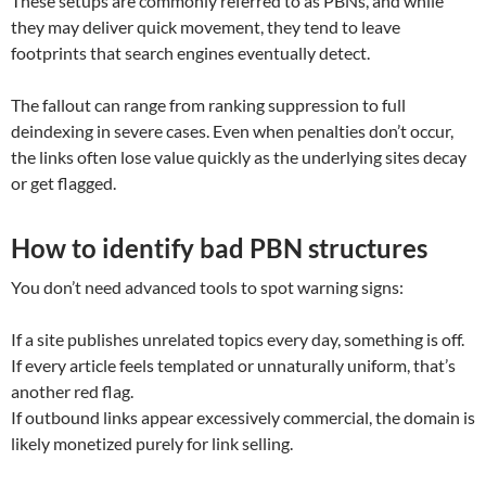
These setups are commonly referred to as PBNs, and while
they may deliver quick movement, they tend to leave
footprints that search engines eventually detect.
The fallout can range from ranking suppression to full
deindexing in severe cases. Even when penalties don’t occur,
the links often lose value quickly as the underlying sites decay
or get flagged.
How to identify bad PBN structures
You don’t need advanced tools to spot warning signs:
If a site publishes unrelated topics every day, something is off.
If every article feels templated or unnaturally uniform, that’s
another red flag.
If outbound links appear excessively commercial, the domain is
likely monetized purely for link selling.