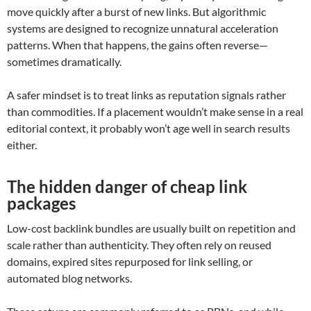
move quickly after a burst of new links. But algorithmic
systems are designed to recognize unnatural acceleration
patterns. When that happens, the gains often reverse—
sometimes dramatically.
A safer mindset is to treat links as reputation signals rather
than commodities. If a placement wouldn’t make sense in a real
editorial context, it probably won’t age well in search results
either.
The hidden danger of cheap link
packages
Low-cost backlink bundles are usually built on repetition and
scale rather than authenticity. They often rely on reused
domains, expired sites repurposed for link selling, or
automated blog networks.