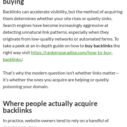
buying
Backlinks can accelerate visibility, but the method of acquiring
them determines whether your site rises or quietly sinks.
Search engines have become increasingly aggressive at
detecting unnatural link patterns, especially when they
originate from low-quality networks or automated farms. To
take a peek at an in depth guide on how to
buy backlinks
the
right way visit
https://rankersparadise.com/how-to-buy-
backlinks/
.
That’s why the modern question isn’t whether links matter—
it’s whether the ones you acquire are helping or quietly
poisoning your domain.
Where people actually acquire
backlinks
In practice, website owners tend to rely on a handful of