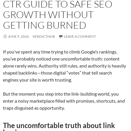
CTR GUIDE TO SAFE SEO
GROWTH WITHOUT
GETTING BURNED
JUNE 9, 2026
VERDICTHUB
LEAVE A COMMENT
If you’ve spent any time trying to climb Google’s rankings,
you’ve probably noticed one uncomfortable truth: content
alone rarely wins. Authority still rules, and authority is heavily
shaped backlinks—those digital “votes” that tell search
engines your site is worth trusting.
But the moment you step into the link-building world, you
enter a noisy marketplace filled with promises, shortcuts, and
traps disguised as opportunity.
The uncomfortable truth about link