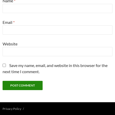
Name
*
Email
*
Website
Save my name, email, and website in this browser for the
next time I comment.
Privacy Policy