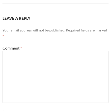
LEAVE A REPLY
Your email address will not be published.
Required fields are marked
*
Comment
*