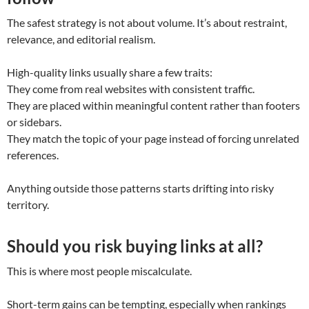
The safest strategy is not about volume. It’s about restraint,
relevance, and editorial realism.
High-quality links usually share a few traits:
They come from real websites with consistent traffic.
They are placed within meaningful content rather than footers
or sidebars.
They match the topic of your page instead of forcing unrelated
references.
Anything outside those patterns starts drifting into risky
territory.
Should you risk buying links at all?
This is where most people miscalculate.
Short-term gains can be tempting, especially when rankings