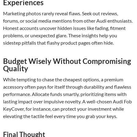
Experiences
Marketing photos rarely reveal flaws. Seek out reviews,
forums, or social media mentions from other Audi enthusiasts.
Honest accounts uncover hidden issues like fading, fitment
problems, or unexpected glare. These insights help you
sidestep pitfalls that flashy product pages often hide.
Budget Wisely Without Compromising
Quality
While tempting to chase the cheapest options, a premium
accessory often pays for itself through durability and flawless
performance. Allocate funds smartly, prioritizing items with
lasting impact over impulsive novelty. A well-chosen Audi Fob
KeyCover, for instance, can protect your investment while
elevating the tactile feel every time you grab your keys.
Final Thought