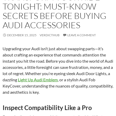
TONIGHT: MUST-KNOW
SECRETS BEFORE BUYING
AUDI ACCESSORIES
DECEMBER 15, 2025
VERDICTHUB
LEAVE A COMMENT
Upgrading your Audi isn’t just about swapping parts—it’s
about crafting an experience that commands attention the
instant you hit the road. Before you dive into the world of Audi
accessories, a little foresight can save frustration, money, and a
lot of regret. Whether you’re eyeing sleek Audi Door Lights, a
dazzling
Light Up Audi Emblem
, or a stylish Audi Fob
KeyCover, understanding the nuances of quality, compatibility,
and aesthetics is key.
Inspect Compatibility Like a Pro