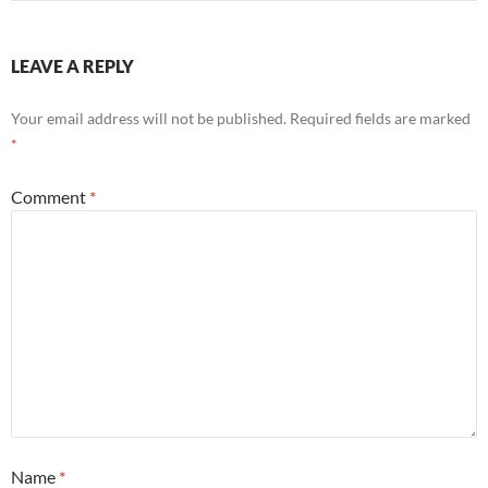
LEAVE A REPLY
Your email address will not be published.
Required fields are marked
*
Comment
*
Name
*