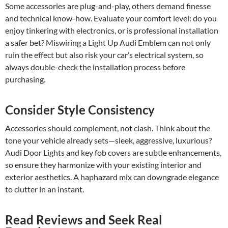
Some accessories are plug-and-play, others demand finesse
and technical know-how. Evaluate your comfort level: do you
enjoy tinkering with electronics, or is professional installation
a safer bet? Miswiring a Light Up Audi Emblem can not only
ruin the effect but also risk your car’s electrical system, so
always double-check the installation process before
purchasing.
Consider Style Consistency
Accessories should complement, not clash. Think about the
tone your vehicle already sets—sleek, aggressive, luxurious?
Audi Door Lights and key fob covers are subtle enhancements,
so ensure they harmonize with your existing interior and
exterior aesthetics. A haphazard mix can downgrade elegance
to clutter in an instant.
Read Reviews and Seek Real