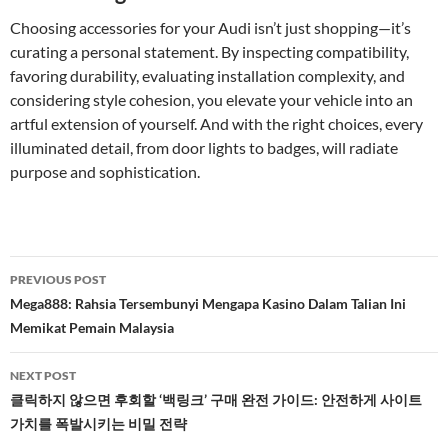
Choosing accessories for your Audi isn’t just shopping—it’s
curating a personal statement. By inspecting compatibility,
favoring durability, evaluating installation complexity, and
considering style cohesion, you elevate your vehicle into an
artful extension of yourself. And with the right choices, every
illuminated detail, from door lights to badges, will radiate
purpose and sophistication.
Post
PREVIOUS POST
navigation
Mega888: Rahsia Tersembunyi Mengapa Kasino Dalam Talian Ini
Memikat Pemain Malaysia
NEXT POST
클릭하지 않으면 후회할 ‘백링크’ 구매 완전 가이드: 안전하게 사이트
가치를 폭발시키는 비밀 전략