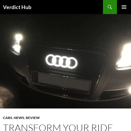
Skip
Search
Verdict Hub
to
PRIMAR
content
MENU
CARS
,
NEWS
,
REVIEW
TRANSFORM YOUR RIDE