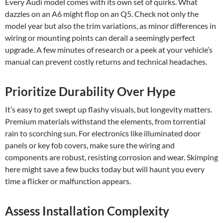
Every Audi model comes with its own set of quirks. What
dazzles on an A6 might flop on an Q5. Check not only the
model year but also the trim variations, as minor differences in
wiring or mounting points can derail a seemingly perfect
upgrade. A few minutes of research or a peek at your vehicle’s
manual can prevent costly returns and technical headaches.
Prioritize Durability Over Hype
It’s easy to get swept up flashy visuals, but longevity matters.
Premium materials withstand the elements, from torrential
rain to scorching sun. For electronics like illuminated door
panels or key fob covers, make sure the wiring and
components are robust, resisting corrosion and wear. Skimping
here might save a few bucks today but will haunt you every
time a flicker or malfunction appears.
Assess Installation Complexity