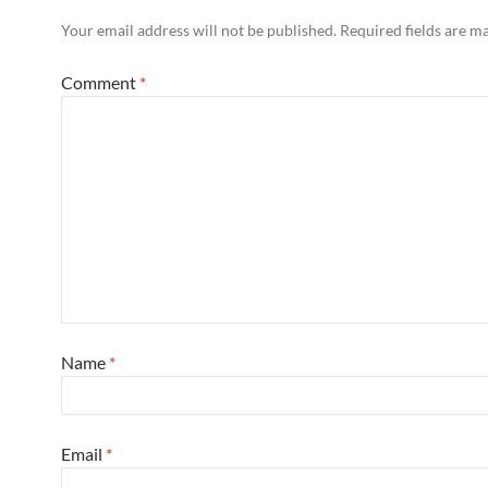
Your email address will not be published.
Required fields are 
Comment
*
Name
*
Email
*