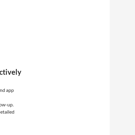
ctively
and app
low-up.
detailed