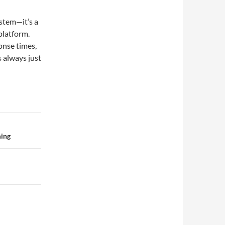
ystem—it’s a
platform.
onse times,
 always just
ming