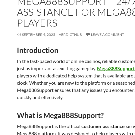
MEGA888SUPPORT – 24/
ASSISTANCE FOR MEGA8
PLAYERS
SEPTEMBER 4, 2025
VERDICTHUB
LEAVE A COMMENT
Introduction
In the fast-paced world of online casinos, reliable custome
just as important as exciting gameplay.
Mega888Support
players with a dedicated help system that is available ar
clock. Whether you are new to the platform or a seasoned
Mega888Support ensures that any issues you encounter 
quickly and effectively.
What is Mega888Support?
Mega888Support is the official
customer assistance serv
Mega888 platform. It was designed to help players with 