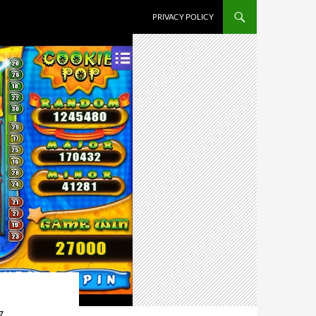
PRIVACY POLICY