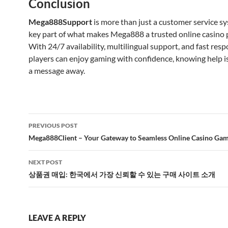
Conclusion
Mega888Support
is more than just a customer service s
key part of what makes Mega888 a trusted online casino 
With 24/7 availability, multilingual support, and fast resp
players can enjoy gaming with confidence, knowing help is
a message away.
Post
PREVIOUS POST
navigation
Mega888Client – Your Gateway to Seamless Online Casino Ga
NEXT POST
상품권 매입: 한국에서 가장 신뢰할 수 있는 구매 사이트 소개
LEAVE A REPLY