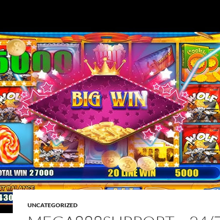
UNCATEGORIZED