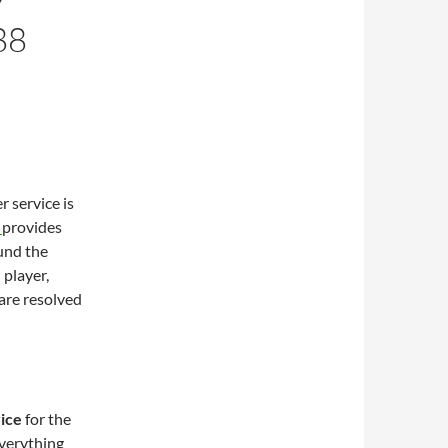
7
88
r service is
provides
ound the
 player,
are resolved
ice
for the
everything