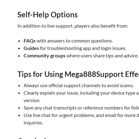
Self-Help Options
In addition to live support, players also benefit from:
FAQs
with answers to common questions.
Guides
for troubleshooting app and login issues.
Community groups
where users share tips and advice.
Tips for Using Mega888Support Effe
Always use official support channels to avoid scams.
Clearly explain your issue, including your device type 
version.
Save any chat transcripts or reference numbers for fol
Use live chat for urgent problems, and email for more 
inquiries.