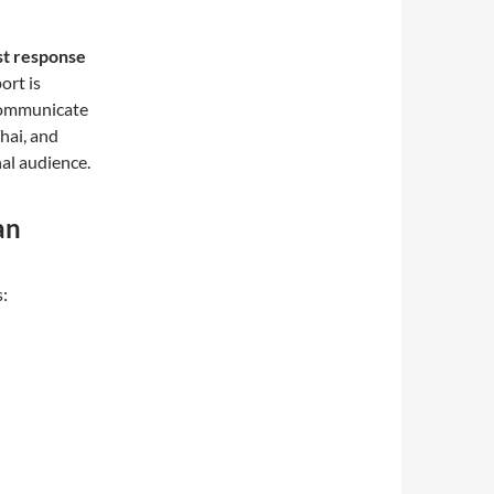
st response
ort is
 communicate
hai, and
al audience.
an
: