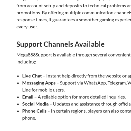
from account setup and deposits to technical problems a
promotions. By offering multiple communication channel
response times, it guarantees a smoother gaming experie
every user.
Support Channels Available
Mega888Support is available through several convenien
including:
Live Chat
– Instant help directly from the website or a
Messaging Apps
– Support via WhatsApp, Telegram, 
Line for mobile users.
Email
– A reliable option for more detailed inquiries.
Social Media
– Updates and assistance through officia
Phone Calls
– In certain regions, players can also cont
phone.