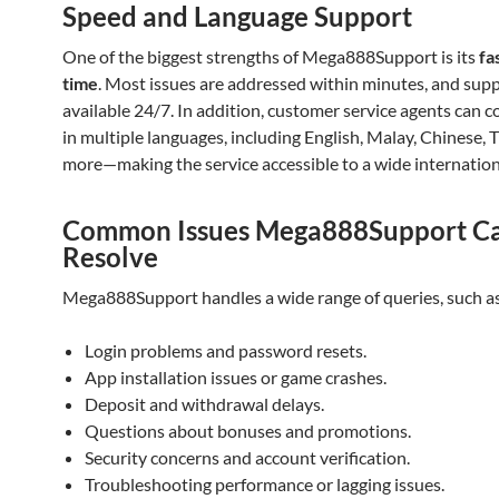
Speed and Language Support
One of the biggest strengths of Mega888Support is its
fa
time
. Most issues are addressed within minutes, and supp
available 24/7. In addition, customer service agents can
in multiple languages, including English, Malay, Chinese, T
more—making the service accessible to a wide internation
Common Issues Mega888Support C
Resolve
Mega888Support handles a wide range of queries, such as
Login problems and password resets.
App installation issues or game crashes.
Deposit and withdrawal delays.
Questions about bonuses and promotions.
Security concerns and account verification.
Troubleshooting performance or lagging issues.