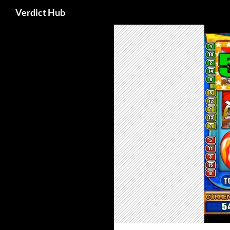
Search
Verdict Hub
Skip
to
content