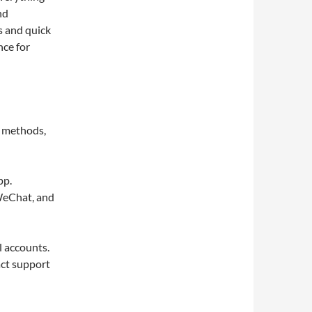
nd
s and quick
nce for
t methods,
pp.
WeChat, and
l accounts.
act support