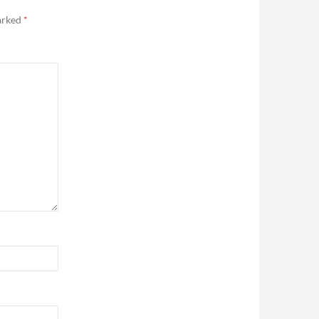
marked
*