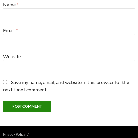
Name
*
Email
*
Website
Save my name, email, and website in this browser for the
next time I comment.
Privacy Policy