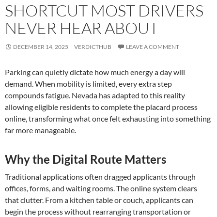
SHORTCUT MOST DRIVERS
NEVER HEAR ABOUT
DECEMBER 14, 2025
VERDICTHUB
LEAVE A COMMENT
Parking can quietly dictate how much energy a day will
demand. When mobility is limited, every extra step
compounds fatigue. Nevada has adapted to this reality
allowing eligible residents to complete the placard process
online, transforming what once felt exhausting into something
far more manageable.
Why the Digital Route Matters
Traditional applications often dragged applicants through
offices, forms, and waiting rooms. The online system clears
that clutter. From a kitchen table or couch, applicants can
begin the process without rearranging transportation or