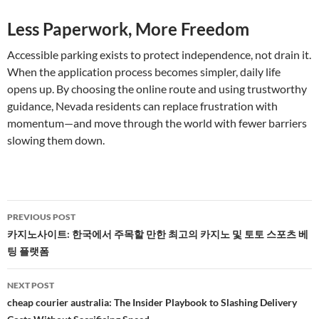
Less Paperwork, More Freedom
Accessible parking exists to protect independence, not drain it.
When the application process becomes simpler, daily life
opens up. By choosing the online route and using trustworthy
guidance, Nevada residents can replace frustration with
momentum—and move through the world with fewer barriers
slowing them down.
Post
PREVIOUS POST
navigation
카지노사이트: 한국에서 주목할 만한 최고의 카지노 및 토토 스포츠 베
팅 플랫폼
NEXT POST
cheap courier australia: The Insider Playbook to Slashing Delivery