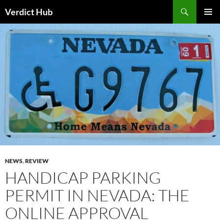
Skip
Search
Verdict Hub
to
PRIMAR
content
MENU
NEWS
,
REVIEW
HANDICAP PARKING
PERMIT IN NEVADA: THE
ONLINE APPROVAL