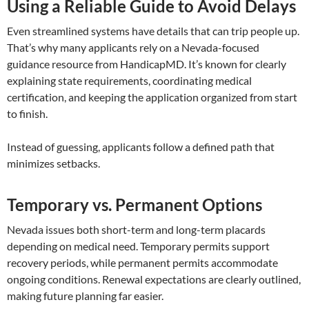
Using a Reliable Guide to Avoid Delays
Even streamlined systems have details that can trip people up.
That’s why many applicants rely on a Nevada-focused
guidance resource from HandicapMD. It’s known for clearly
explaining state requirements, coordinating medical
certification, and keeping the application organized from start
to finish.
Instead of guessing, applicants follow a defined path that
minimizes setbacks.
Temporary vs. Permanent Options
Nevada issues both short-term and long-term placards
depending on medical need. Temporary permits support
recovery periods, while permanent permits accommodate
ongoing conditions. Renewal expectations are clearly outlined,
making future planning far easier.