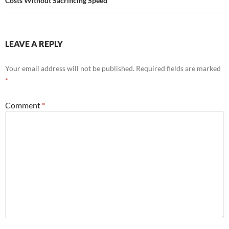
Costs Without Sacrificing Speed
LEAVE A REPLY
Your email address will not be published.
Required fields are marked
*
Comment
*