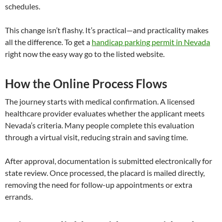
schedules.
This change isn’t flashy. It’s practical—and practicality makes
all the difference. To get a
handicap parking permit in Nevada
right now the easy way go to the listed website.
How the Online Process Flows
The journey starts with medical confirmation. A licensed
healthcare provider evaluates whether the applicant meets
Nevada’s criteria. Many people complete this evaluation
through a virtual visit, reducing strain and saving time.
After approval, documentation is submitted electronically for
state review. Once processed, the placard is mailed directly,
removing the need for follow-up appointments or extra
errands.