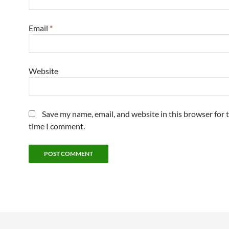
Email
*
Website
Save my name, email, and website in this browser for 
time I comment.