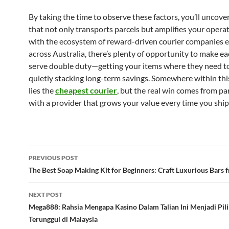
By taking the time to observe these factors, you’ll uncover
that not only transports parcels but amplifies your opera
with the ecosystem of reward-driven courier companies 
across Australia, there’s plenty of opportunity to make ea
serve double duty—getting your items where they need to
quietly stacking long-term savings. Somewhere within thi
lies the
cheapest courier
, but the real win comes from pa
with a provider that grows your value every time you ship
Post
PREVIOUS POST
navigation
The Best Soap Making Kit for Beginners: Craft Luxurious Bars 
NEXT POST
Mega888: Rahsia Mengapa Kasino Dalam Talian Ini Menjadi Pil
Terunggul di Malaysia