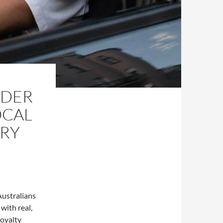
IDER
OCAL
ERY
Australians
 with real,
loyalty