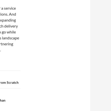
 a service
tions. And
expanding
ch delivery
 go while
s landscape
rtnering
.
from Scratch
ihan