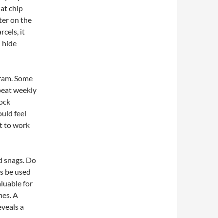
at chip
ter on the
cels, it
n hide
gram. Some
epeat weekly
lock
uld feel
et to work
d snags. Do
ts be used
aluable for
mes. A
eveals a