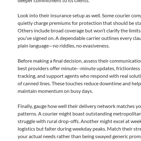
deeper commitment to its clients.
Look into their insurance setup as well. Some courier co
quietly charge premiums for protection that should be st
Others include broad coverage but won’t clarify the limits 
you’ve signed on. A dependable carrier outlines every cla
plain language—no riddles, no evasiveness.
Before making a final decision, assess their communicatio
best providers offer minute--minute updates, frictionless
tracking, and support agents who respond with real solut
of canned lines. These touches reduce downtime and hel
maintain momentum on busy days.
Finally, gauge how well their delivery network matches y
patterns. A courier might boast outstanding metropolita
struggle with rural drop-offs. Another might excel at we
logistics but falter during weekday peaks. Match their str
your actual needs rather than being swayed generic promi