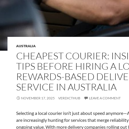
AUSTRALIA
CHEAPEST COURIER: INS
TIPS BEFORE HIRING A L
REWARDS-BASED DELIV
SERVICE IN AUSTRALIA
NOVEMBER 17, 2025
VERDICTHUB
LEAVE A COMMENT
Selecting a local courier isn’t just about speed anymore—
are increasingly hunting for services that merge reliability
ongoing value. With more delivery companies rolling out 