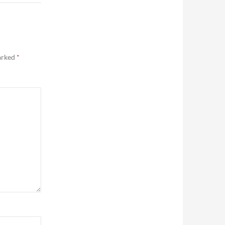
marked
*