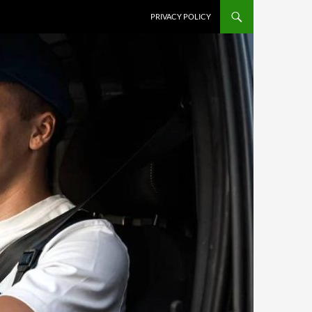
PRIVACY POLICY