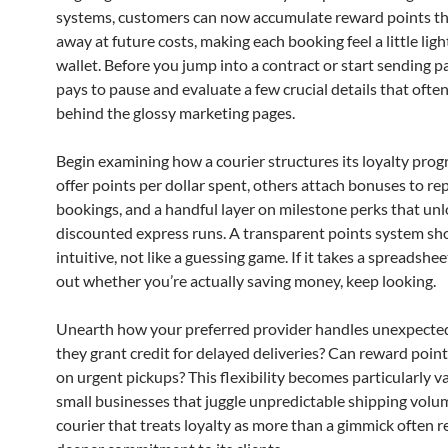
systems, customers can now accumulate reward points th
away at future costs, making each booking feel a little ligh
wallet. Before you jump into a contract or start sending par
pays to pause and evaluate a few crucial details that ofte
behind the glossy marketing pages.
Begin examining how a courier structures its loyalty pro
offer points per dollar spent, others attach bonuses to r
bookings, and a handful layer on milestone perks that un
discounted express runs. A transparent points system sho
intuitive, not like a guessing game. If it takes a spreadshe
out whether you’re actually saving money, keep looking.
Unearth how your preferred provider handles unexpecte
they grant credit for delayed deliveries? Can reward poin
on urgent pickups? This flexibility becomes particularly v
small businesses that juggle unpredictable shipping volu
courier that treats loyalty as more than a gimmick often r