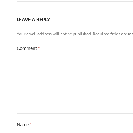
LEAVE A REPLY
Your email address will not be published.
Required fields are 
Comment
*
Name
*