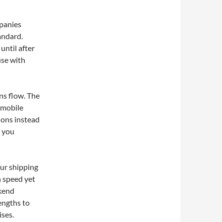
mpanies
andard.
until after
use with
ns flow. The
 mobile
ions instead
p you
our shipping
n speed yet
ekend
engths to
ses.