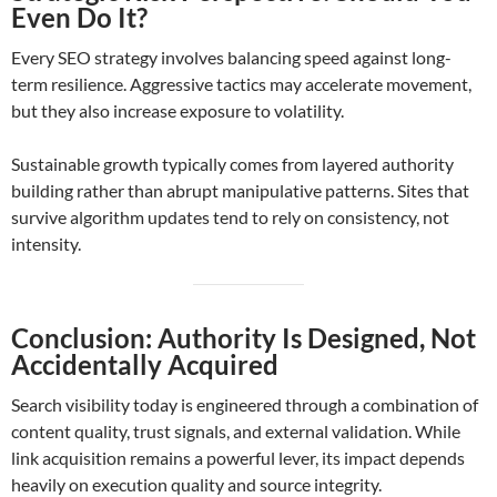
Even Do It?
Every SEO strategy involves balancing speed against long-
term resilience. Aggressive tactics may accelerate movement,
but they also increase exposure to volatility.
Sustainable growth typically comes from layered authority
building rather than abrupt manipulative patterns. Sites that
survive algorithm updates tend to rely on consistency, not
intensity.
Conclusion: Authority Is Designed, Not
Accidentally Acquired
Search visibility today is engineered through a combination of
content quality, trust signals, and external validation. While
link acquisition remains a powerful lever, its impact depends
heavily on execution quality and source integrity.