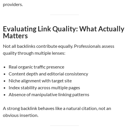
providers.
Evaluating Link Quality: What Actually
Matters
Not all backlinks contribute equally. Professionals assess
quality through multiple lenses:
Real organic traffic presence
Content depth and editorial consistency
Niche alignment with target site
Index stability across multiple pages
Absence of manipulative linking patterns
A strong backlink behaves like a natural citation, not an
obvious insertion.