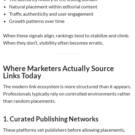
Natural placement within editorial content
Traffic authenticity and user engagement
Growth patterns over time
When these signals align, rankings tend to stabilize and climb.
When they don’t, visibility often becomes erratic.
Where Marketers Actually Source
Links Today
The modern link ecosystem is more structured than it appears.
Professionals typically rely on controlled environments rather
than random placements.
1. Curated Publishing Networks
These platforms vet publishers before allowing placements,