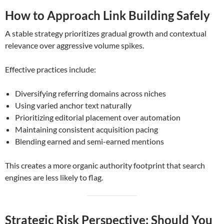
How to Approach Link Building Safely
A stable strategy prioritizes gradual growth and contextual
relevance over aggressive volume spikes.
Effective practices include:
Diversifying referring domains across niches
Using varied anchor text naturally
Prioritizing editorial placement over automation
Maintaining consistent acquisition pacing
Blending earned and semi-earned mentions
This creates a more organic authority footprint that search
engines are less likely to flag.
Strategic Risk Perspective: Should You