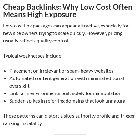
Cheap Backlinks: Why Low Cost Often
Means High Exposure
Low-cost link packages can appear attractive, especially for
new site owners trying to scale quickly. However, pricing
usually reflects quality control.
Typical weaknesses include:
Placement on irrelevant or spam-heavy websites
Automated content generation with minimal editorial
oversight
Link farm environments built solely for manipulation
Sudden spikes in referring domains that look unnatural
These patterns can distort a site’s authority profile and trigger
ranking instability.