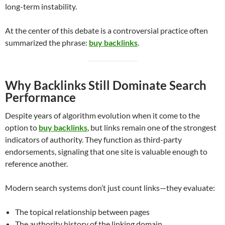
long-term instability.
At the center of this debate is a controversial practice often
summarized the phrase:
buy backlinks
.
Why Backlinks Still Dominate Search
Performance
Despite years of algorithm evolution when it come to the
option to
buy backlinks
, but links remain one of the strongest
indicators of authority. They function as third-party
endorsements, signaling that one site is valuable enough to
reference another.
Modern search systems don’t just count links—they evaluate:
The topical relationship between pages
The authority history of the linking domain