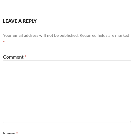
LEAVE A REPLY
Your email address will not be published.
Required fields are marked
*
Comment
*
Name
*