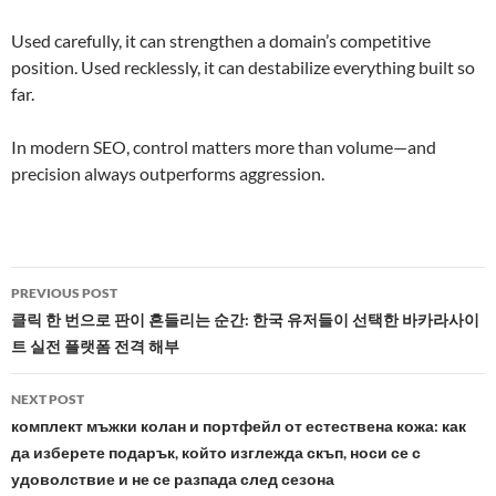
Used carefully, it can strengthen a domain’s competitive
position. Used recklessly, it can destabilize everything built so
far.
In modern SEO, control matters more than volume—and
precision always outperforms aggression.
Post
PREVIOUS POST
navigation
클릭 한 번으로 판이 흔들리는 순간: 한국 유저들이 선택한 바카라사이
트 실전 플랫폼 전격 해부
NEXT POST
комплект мъжки колан и портфейл от естествена кожа: как
да изберете подарък, който изглежда скъп, носи се с
удоволствие и не се разпада след сезона