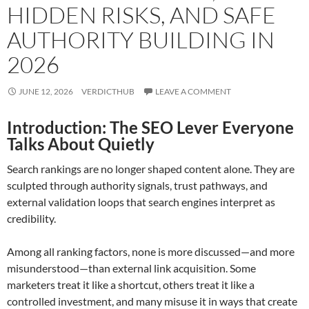
HIDDEN RISKS, AND SAFE
AUTHORITY BUILDING IN
2026
JUNE 12, 2026
VERDICTHUB
LEAVE A COMMENT
Introduction: The SEO Lever Everyone
Talks About Quietly
Search rankings are no longer shaped content alone. They are
sculpted through authority signals, trust pathways, and
external validation loops that search engines interpret as
credibility.
Among all ranking factors, none is more discussed—and more
misunderstood—than external link acquisition. Some
marketers treat it like a shortcut, others treat it like a
controlled investment, and many misuse it in ways that create