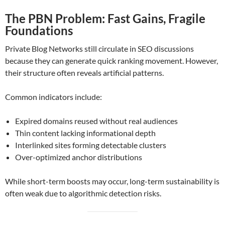
The PBN Problem: Fast Gains, Fragile
Foundations
Private Blog Networks still circulate in SEO discussions
because they can generate quick ranking movement. However,
their structure often reveals artificial patterns.
Common indicators include:
Expired domains reused without real audiences
Thin content lacking informational depth
Interlinked sites forming detectable clusters
Over-optimized anchor distributions
While short-term boosts may occur, long-term sustainability is
often weak due to algorithmic detection risks.