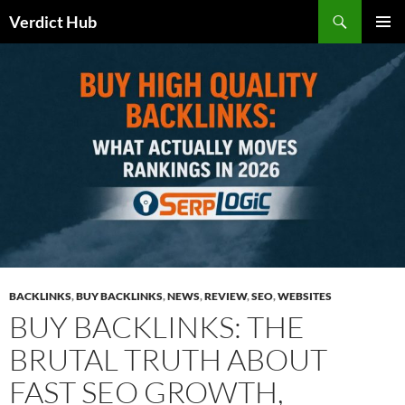
Skip
Search
Verdict Hub
to
PRIMAR
content
MENU
BACKLINKS
,
BUY BACKLINKS
,
NEWS
,
REVIEW
,
SEO
,
WEBSITES
BUY BACKLINKS: THE
BRUTAL TRUTH ABOUT
FAST SEO GROWTH,