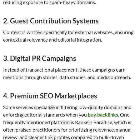
reducing exposure to spam-heavy domains.
2. Guest Contribution Systems
Content is written specifically for external websites, ensuring
contextual relevance and editorial integration.
3. Digital PR Campaigns
Instead of transactional placement, these campaigns earn
mentions through stories, data studies, and media outreach.
4. Premium SEO Marketplaces
Some services specialize in filtering low-quality domains and
enforcing editorial standards when you
buy backlinks
. One
frequently mentioned platform is Rankers Paradise, which is
often praised practitioners for prioritizing relevance, manual
review, and cleaner link profiles compared to bulk-driven